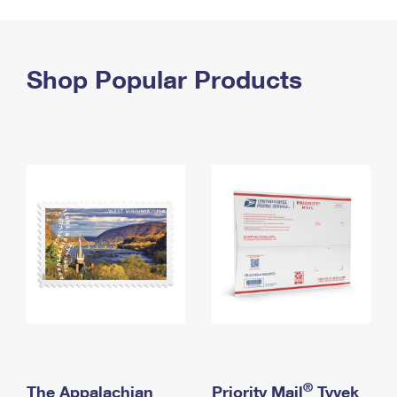
PO Boxes
Customized Direct Mail
Ship to USPS Smart Locker
Shipping Internationally Online
Mailbox Guidelines
Political Mail
Label Broker
International Insurance & Extra Services
Shop Popular Products
Mail for the Deceased
Promotions & Incentives
Custom Mail, Cards, & Envelopes
Completing Customs Forms
Informed Delivery Marketing
Postage Prices
Military & Diplomatic Mail
USPS Connect
Mail & Shipping Services
Sending Money Abroad
eCommerce
Priority Mail Express
Passports
Local
Priority Mail
Comparing International Shipping
Postage Options
Services
USPS Ground Advantage
Verifying Postage
Priority Mail Express International
First-Class Mail
Returns Services
Priority Mail International
Military & Diplomatic Mail
Label Broker for Business
First-Class Package International Service
Redirecting a Package
®
The Appalachian
Priority Mail
Tyvek