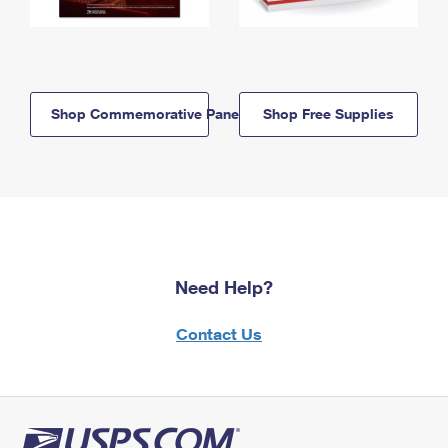
Shop Commemorative Panels
Shop Free Supplies
Need Help?
Contact Us