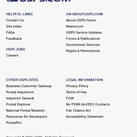
HELPFUL LINKS
ON ABOUT.USPS.COM
Contact Us
About USPS Home
Site Index
Newsroom
FAQs
USPS Service Updates
Feedback
Forms & Publications
Government Services
USPS JOBS
Rights & Permissions
Careers
OTHER USPS SITES
LEGAL INFORMATION
Business Customer Gateway
Privacy Policy
Postal Inspectors
Terms of Use
Inspector General
FOIA
Postal Explorer
No FEAR Act/EEO Contacts
National Postal Museum
Fair Chance Act
Resources for Developers
Accessibility Statement
PostalPro