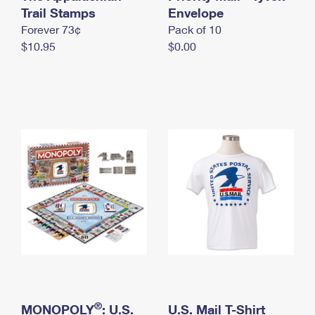
International Business Shipping
Trail Stamps
First-Class Mail International
Envelope
Money Orders
Forever 73¢
Pack of 10
Managing Business Mail
Filing an International Claim
Filing a Claim
$10.95
$0.00
USPS & Web Tools APIs
Requesting an International Refund
Requesting a Refund
Prices
®
MONOPOLY
: U.S.
U.S. Mail T-Shirt