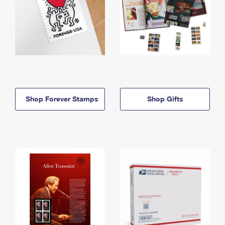
Shop Forever Stamps
Shop Gifts