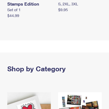
Stamps Edition
S, 2XL, 3XL
Set of 1
$9.95
$44.99
Shop by Category