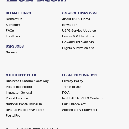
HELPFUL LINKS
ON ABOUT.USPS.COM
Contact Us
About USPS Home
Site Index
Newsroom
FAQs
USPS Service Updates
Feedback
Forms & Publications
Government Services
USPS JOBS
Rights & Permissions
Careers
OTHER USPS SITES
LEGAL INFORMATION
Business Customer Gateway
Privacy Policy
Postal Inspectors
Terms of Use
Inspector General
FOIA
Postal Explorer
No FEAR Act/EEO Contacts
National Postal Museum
Fair Chance Act
Resources for Developers
Accessibility Statement
PostalPro