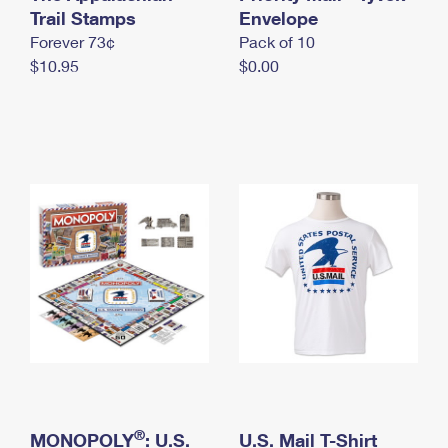
International Business Shipping
Trail Stamps
First-Class Mail International
Envelope
Money Orders
Forever 73¢
Pack of 10
Managing Business Mail
Filing an International Claim
Filing a Claim
$10.95
$0.00
USPS & Web Tools APIs
Requesting an International Refund
Requesting a Refund
Prices
®
MONOPOLY
: U.S.
U.S. Mail T-Shirt