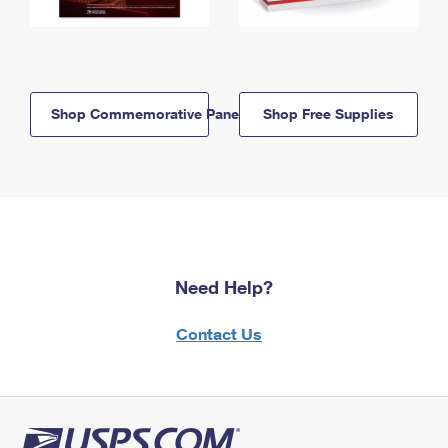
Shop Commemorative Panels
Shop Free Supplies
Need Help?
Contact Us