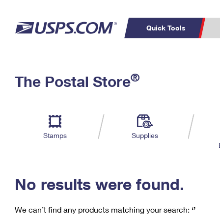
Quick Tools
C
Top Searches
®
The Postal Store
PO BOXES
PASSPORTS
Track a Package
Inf
P
Del
FREE BOXES
L
Stamps
Supplies
P
Schedule a
Calcula
Pickup
No results were found.
We can’t find any products matching your search:
‘’