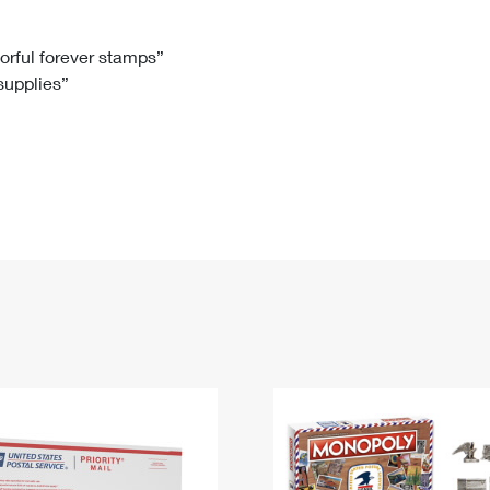
Tracking
Rent or Renew PO Box
Business Supplies
Renew a
Free Boxes
Click-N-Ship
Look Up
 Box
HS Codes
lorful forever stamps”
 supplies”
Transit Time Map