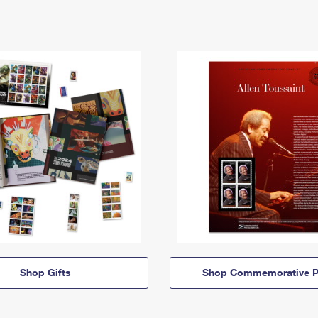
Shop Gifts
Shop Commemorative P