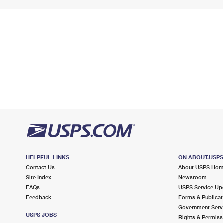
HELPFUL LINKS
ON ABOUT.USP
Contact Us
About USPS Ho
Site Index
Newsroom
FAQs
USPS Service Up
Feedback
Forms & Publicat
Government Serv
USPS JOBS
Rights & Permiss