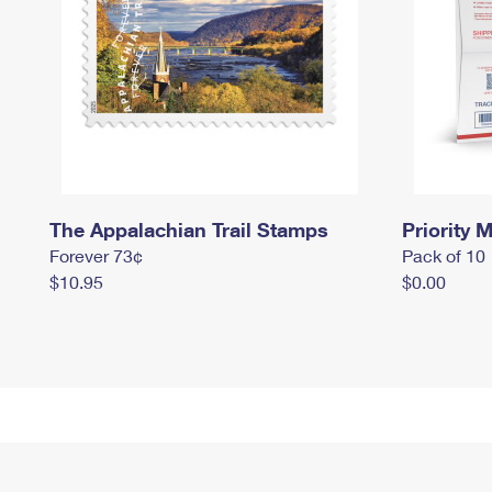
The Appalachian Trail Stamps
Priority M
Forever 73¢
Pack of 10
$10.95
$0.00