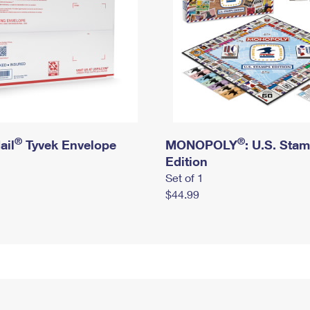
®
®
ail
Tyvek Envelope
MONOPOLY
: U.S. Sta
Edition
Set of 1
$44.99