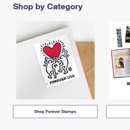
Shop by Category
Shop Forever Stamps