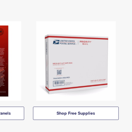
anels
Shop Free Supplies