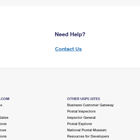
Need Help?
Contact Us
S.COM
OTHER USPS SITES
me
Business Customer Gateway
Postal Inspectors
dates
Inspector General
ions
Postal Explorer
ices
National Postal Museum
ions
Resources for Developers