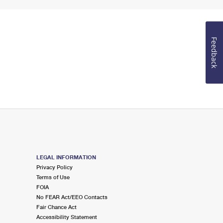
Feedback
LEGAL INFORMATION
Privacy Policy
Terms of Use
FOIA
No FEAR Act/EEO Contacts
Fair Chance Act
Accessibility Statement