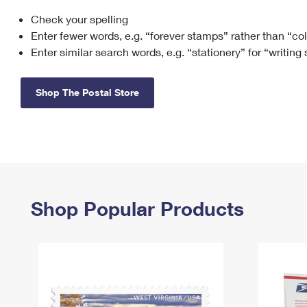
Check your spelling
Change My
Rent/
Address
PO
Enter fewer words, e.g. “forever stamps” rather than “co
Enter similar search words, e.g. “stationery” for “writing
Shop The Postal Store
Shop Popular Products