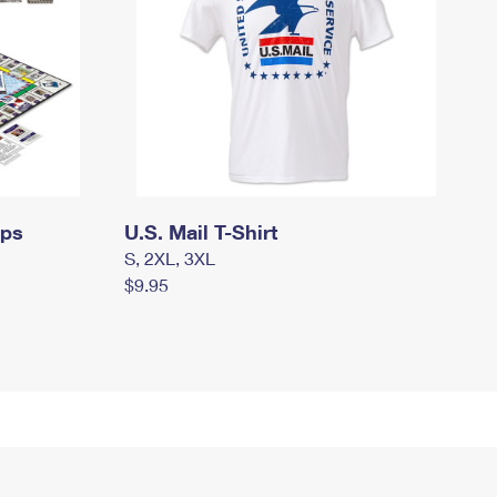
mps
U.S. Mail T-Shirt
S, 2XL, 3XL
$9.95