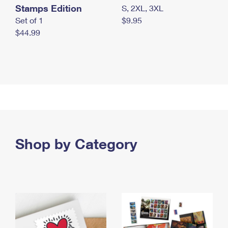
Stamps Edition
S, 2XL, 3XL
Set of 1
$9.95
$44.99
Shop by Category