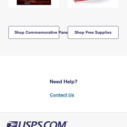
Shop Commemorative Panels
Shop Free Supplies
Need Help?
Contact Us