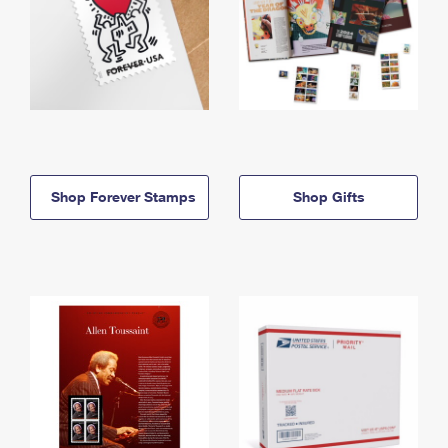
Shop Forever Stamps
Shop Gifts