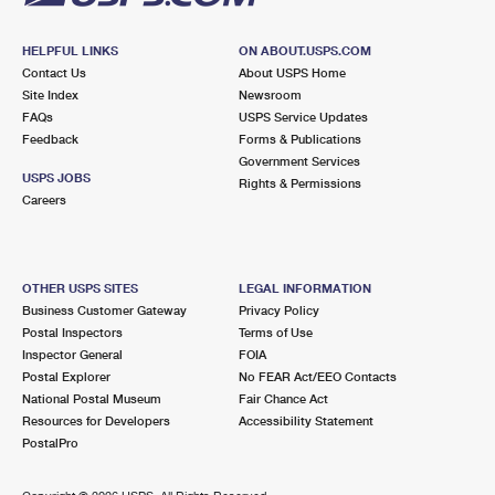
HELPFUL LINKS
ON ABOUT.USPS.COM
Contact Us
About USPS Home
Site Index
Newsroom
FAQs
USPS Service Updates
Feedback
Forms & Publications
Government Services
USPS JOBS
Rights & Permissions
Careers
OTHER USPS SITES
LEGAL INFORMATION
Business Customer Gateway
Privacy Policy
Postal Inspectors
Terms of Use
Inspector General
FOIA
Postal Explorer
No FEAR Act/EEO Contacts
National Postal Museum
Fair Chance Act
Resources for Developers
Accessibility Statement
PostalPro