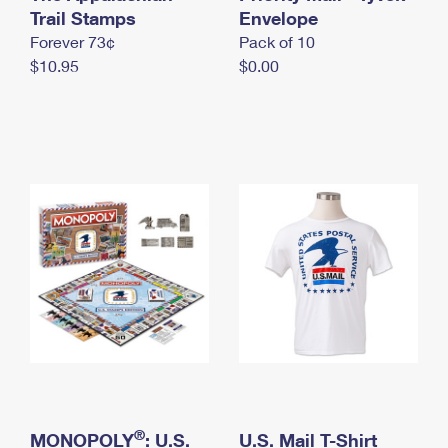
International Business Shipping
Trail Stamps
First-Class Mail International
Envelope
Money Orders
Forever 73¢
Pack of 10
Managing Business Mail
Filing an International Claim
Filing a Claim
$10.95
$0.00
USPS & Web Tools APIs
Requesting an International Refund
Requesting a Refund
Prices
®
MONOPOLY
: U.S.
U.S. Mail T-Shirt