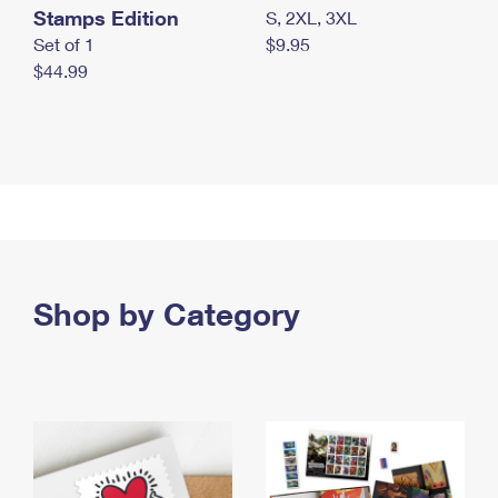
Stamps Edition
S, 2XL, 3XL
Set of 1
$9.95
$44.99
Shop by Category