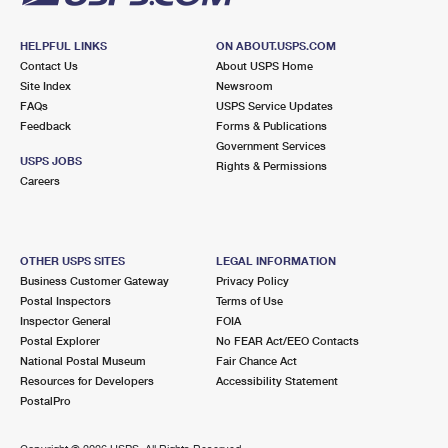
HELPFUL LINKS
ON ABOUT.USPS.COM
Contact Us
About USPS Home
Site Index
Newsroom
FAQs
USPS Service Updates
Feedback
Forms & Publications
Government Services
USPS JOBS
Rights & Permissions
Careers
OTHER USPS SITES
LEGAL INFORMATION
Business Customer Gateway
Privacy Policy
Postal Inspectors
Terms of Use
Inspector General
FOIA
Postal Explorer
No FEAR Act/EEO Contacts
National Postal Museum
Fair Chance Act
Resources for Developers
Accessibility Statement
PostalPro