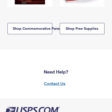
Shop Commemorative Panels
Shop Free Supplies
Need Help?
Contact Us