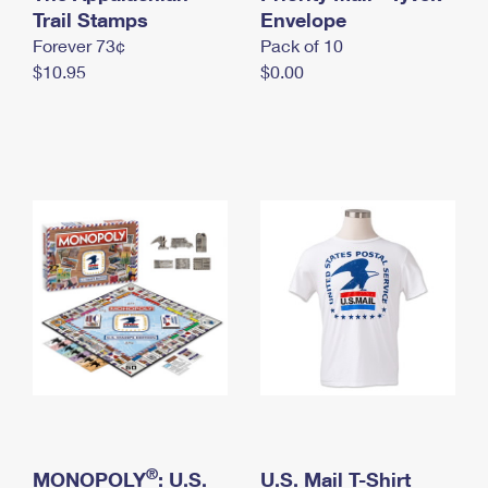
International Business Shipping
Trail Stamps
First-Class Mail International
Envelope
Money Orders
Forever 73¢
Pack of 10
Managing Business Mail
Filing an International Claim
Filing a Claim
$10.95
$0.00
USPS & Web Tools APIs
Requesting an International Refund
Requesting a Refund
Prices
®
MONOPOLY
: U.S.
U.S. Mail T-Shirt