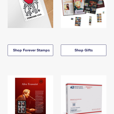
Shop Forever Stamps
Shop Gifts