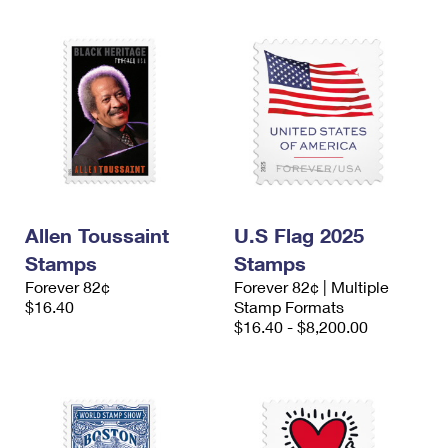
Allen Toussaint
U.S Flag 2025
Stamps
Stamps
Forever 82¢
Forever 82¢ | Multiple
$16.40
Stamp Formats
$16.40 - $8,200.00