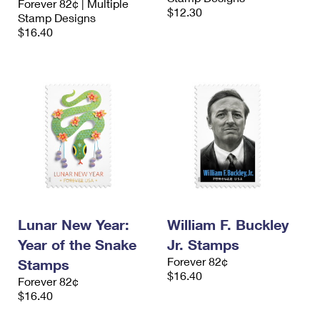
Forever 82¢ | Multiple
$12.30
Stamp Designs
$16.40
Lunar New Year:
William F. Buckley
Year of the Snake
Jr. Stamps
Forever 82¢
Stamps
$16.40
Forever 82¢
$16.40