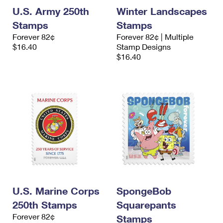
U.S. Army 250th
Winter Landscapes
Stamps
Stamps
Forever 82¢
Forever 82¢ | Multiple
$16.40
Stamp Designs
$16.40
U.S. Marine Corps
SpongeBob
250th Stamps
Squarepants
Forever 82¢
Stamps