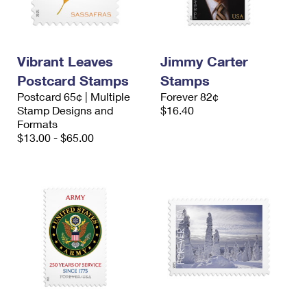
Vibrant Leaves
Jimmy Carter
Postcard Stamps
Stamps
Postcard 65¢ | Multiple
Forever 82¢
Stamp Designs and
$16.40
Formats
$13.00 - $65.00