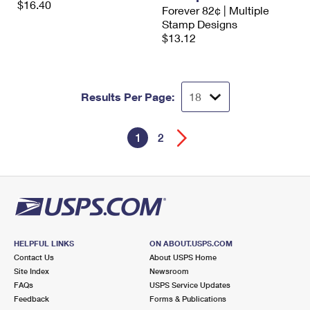
$16.40
Forever 82¢ | Multiple
Stamp Designs
$13.12
Results Per Page:
1
2
HELPFUL LINKS
ON ABOUT.USPS.COM
Contact Us
About USPS Home
Site Index
Newsroom
FAQs
USPS Service Updates
Feedback
Forms & Publications