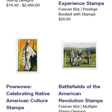
Experience Stamps
International Business Shipping
First-Class Mail International
$16.40 - $2,460.00
Money Orders
Forever 82¢ | Prestige
Managing Business Mail
Booklet with Stamps
Filing an International Claim
Filing a Claim
$20.95
USPS & Web Tools APIs
Requesting an International Refund
Requesting a Refund
Prices
Powwows:
Battlefields of the
Celebrating Native
American
American Culture
Revolution Stamps
Forever 82¢ | Multiple
Stamps
Stamp Designs