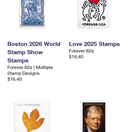
Boston 2026 World
Love 2025 Stamps
Forever 82¢
Stamp Show
$16.40
Stamps
Forever 82¢ | Multiple
Stamp Designs
$16.40