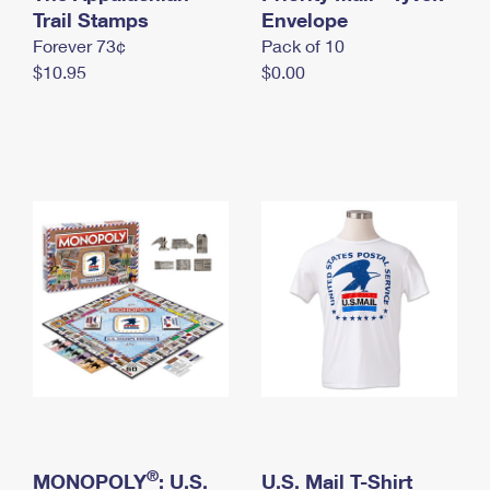
International Business Shipping
Trail Stamps
First-Class Mail International
Envelope
Money Orders
Forever 73¢
Pack of 10
Managing Business Mail
Filing an International Claim
Filing a Claim
$10.95
$0.00
USPS & Web Tools APIs
Requesting an International Refund
Requesting a Refund
Prices
®
MONOPOLY
: U.S.
U.S. Mail T-Shirt