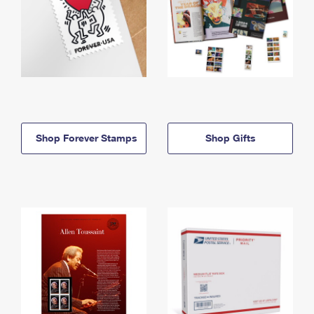
Shop Forever Stamps
Shop Gifts