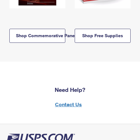
Shop Commemorative Panels
Shop Free Supplies
Need Help?
Contact Us