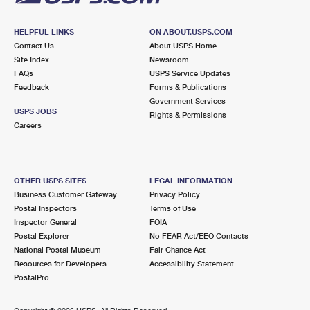
HELPFUL LINKS
ON ABOUT.USPS.COM
Contact Us
About USPS Home
Site Index
Newsroom
FAQs
USPS Service Updates
Feedback
Forms & Publications
Government Services
USPS JOBS
Rights & Permissions
Careers
OTHER USPS SITES
LEGAL INFORMATION
Business Customer Gateway
Privacy Policy
Postal Inspectors
Terms of Use
Inspector General
FOIA
Postal Explorer
No FEAR Act/EEO Contacts
National Postal Museum
Fair Chance Act
Resources for Developers
Accessibility Statement
PostalPro