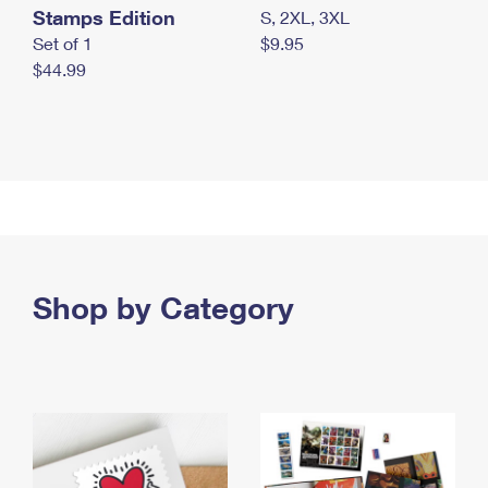
Stamps Edition
S, 2XL, 3XL
Set of 1
$9.95
$44.99
Shop by Category