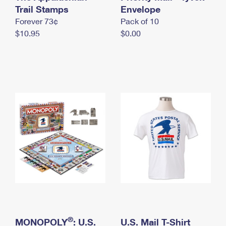
International Business Shipping
Trail Stamps
First-Class Mail International
Envelope
Money Orders
Forever 73¢
Pack of 10
Managing Business Mail
Filing an International Claim
Filing a Claim
$10.95
$0.00
USPS & Web Tools APIs
Requesting an International Refund
Requesting a Refund
Prices
®
MONOPOLY
: U.S.
U.S. Mail T-Shirt