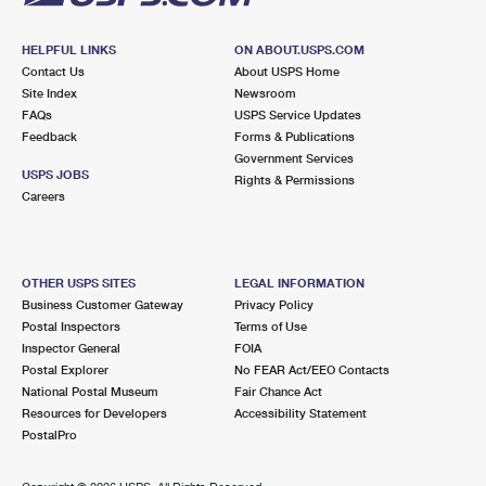
HELPFUL LINKS
ON ABOUT.USPS.COM
Contact Us
About USPS Home
Site Index
Newsroom
FAQs
USPS Service Updates
Feedback
Forms & Publications
Government Services
USPS JOBS
Rights & Permissions
Careers
OTHER USPS SITES
LEGAL INFORMATION
Business Customer Gateway
Privacy Policy
Postal Inspectors
Terms of Use
Inspector General
FOIA
Postal Explorer
No FEAR Act/EEO Contacts
National Postal Museum
Fair Chance Act
Resources for Developers
Accessibility Statement
PostalPro