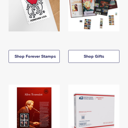
Shop Forever Stamps
Shop Gifts