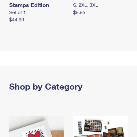
Stamps Edition
S, 2XL, 3XL
Set of 1
$9.95
$44.99
Shop by Category