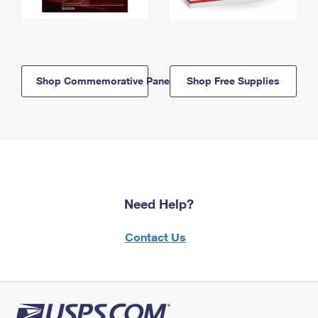
Shop Commemorative Panels
Shop Free Supplies
Need Help?
Contact Us