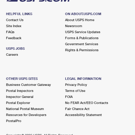
HELPFUL LINKS
ON ABOUT.USPS.COM
Contact Us
About USPS Home
Site Index
Newsroom
FAQs
USPS Service Updates
Feedback
Forms & Publications
Government Services
USPS JOBS
Rights & Permissions
Careers
OTHER USPS SITES
LEGAL INFORMATION
Business Customer Gateway
Privacy Policy
Postal Inspectors
Terms of Use
Inspector General
FOIA
Postal Explorer
No FEAR Act/EEO Contacts
National Postal Museum
Fair Chance Act
Resources for Developers
Accessibility Statement
PostalPro