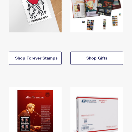
Shop Forever Stamps
Shop Gifts