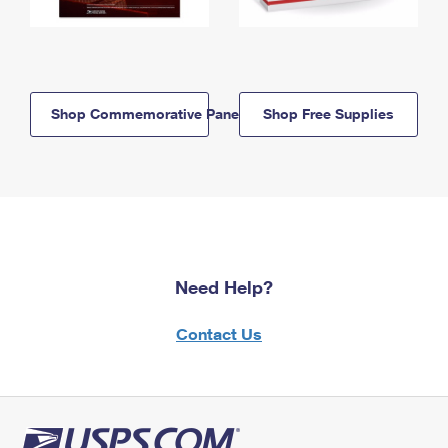
Shop Commemorative Panels
Shop Free Supplies
Need Help?
Contact Us