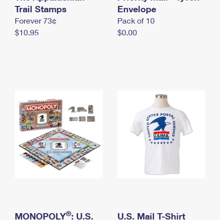
International Business Shipping
Trail Stamps
First-Class Mail International
Envelope
Money Orders
Forever 73¢
Pack of 10
Managing Business Mail
Filing an International Claim
Filing a Claim
$10.95
$0.00
USPS & Web Tools APIs
Requesting an International Refund
Requesting a Refund
Prices
®
MONOPOLY
: U.S.
U.S. Mail T-Shirt