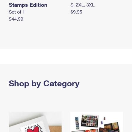
Stamps Edition
S, 2XL, 3XL
Set of 1
$9.95
$44.99
Shop by Category