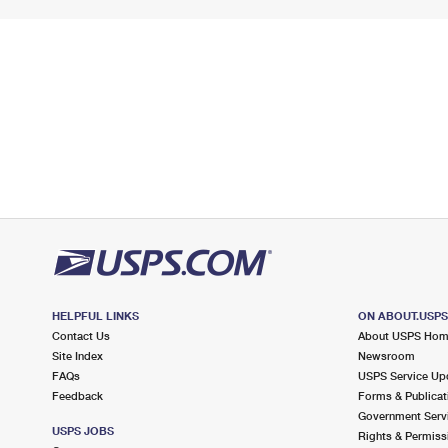
HELPFUL LINKS
ON ABOUT.USP
Contact Us
About USPS Ho
Site Index
Newsroom
FAQs
USPS Service Up
Feedback
Forms & Publicat
Government Serv
USPS JOBS
Rights & Permiss