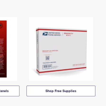
anels
Shop Free Supplies