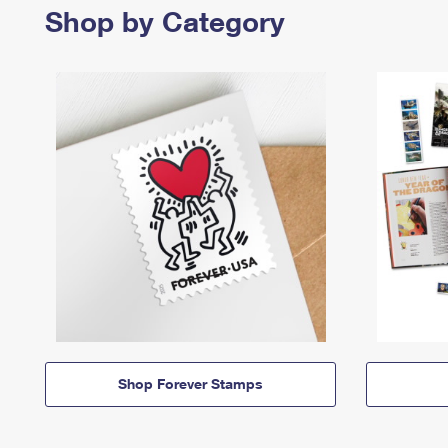
Shop by Category
Shop Forever Stamps