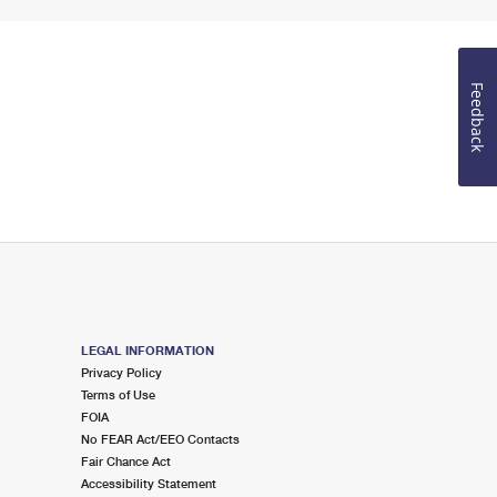
Feedback
LEGAL INFORMATION
Privacy Policy
Terms of Use
FOIA
No FEAR Act/EEO Contacts
Fair Chance Act
Accessibility Statement