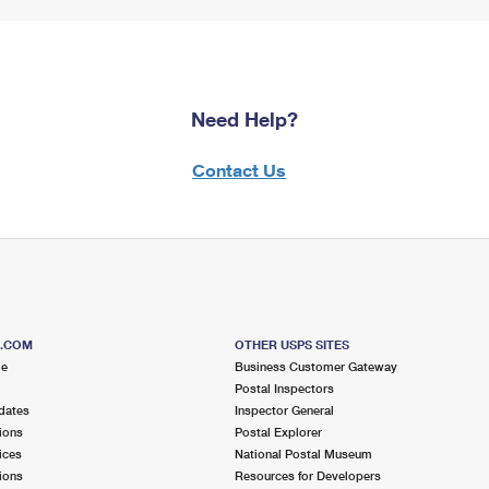
Need Help?
Contact Us
S.COM
OTHER USPS SITES
me
Business Customer Gateway
Postal Inspectors
dates
Inspector General
ions
Postal Explorer
ices
National Postal Museum
ions
Resources for Developers