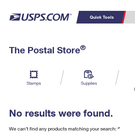
Quick Tools
C
Top Searches
®
The Postal Store
PO BOXES
PASSPORTS
Track a Package
Inf
P
Del
FREE BOXES
L
Stamps
Supplies
P
Schedule a
Calcula
Pickup
No results were found.
We can’t find any products matching your search:
‘’