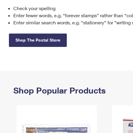
Check your spelling
Change My
Rent/
Address
PO
Enter fewer words, e.g. “forever stamps” rather than “co
Enter similar search words, e.g. “stationery” for “writing
Shop The Postal Store
Shop Popular Products