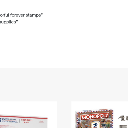
Tracking
Rent or Renew PO Box
Business Supplies
Renew a
Free Boxes
Click-N-Ship
Look Up
 Box
HS Codes
lorful forever stamps”
 supplies”
Transit Time Map