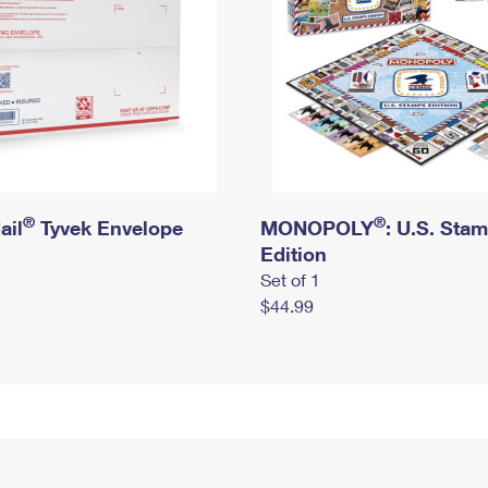
®
®
ail
Tyvek Envelope
MONOPOLY
: U.S. Sta
Edition
Set of 1
$44.99