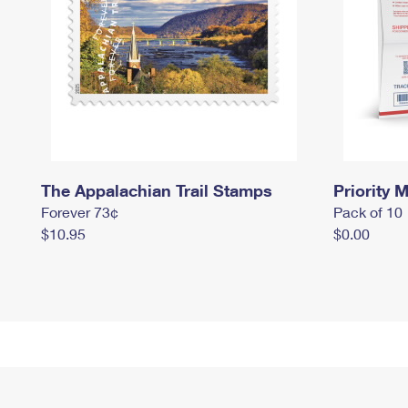
The Appalachian Trail Stamps
Priority M
Forever 73¢
Pack of 10
$10.95
$0.00