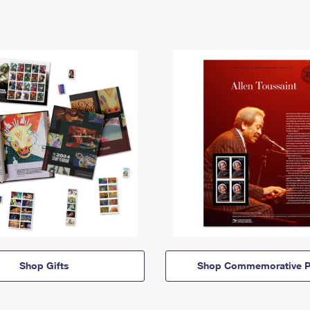
Shop Gifts
Shop Commemorative P