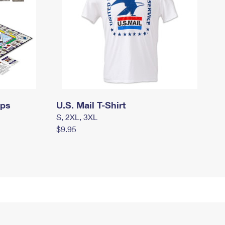
mps
U.S. Mail T-Shirt
S, 2XL, 3XL
$9.95