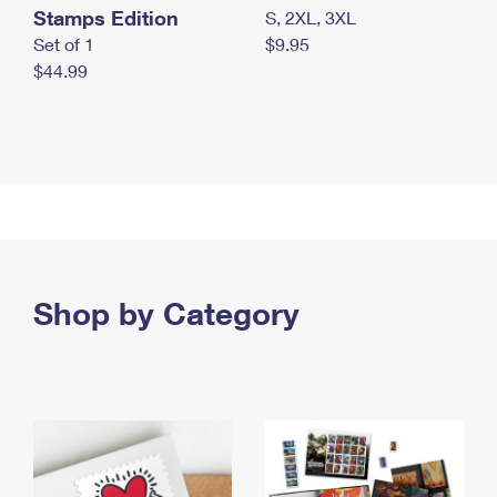
Stamps Edition
S, 2XL, 3XL
Set of 1
$9.95
$44.99
Shop by Category