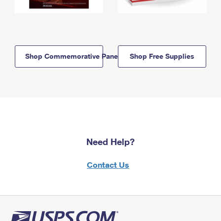
Shop Commemorative Panels
Shop Free Supplies
Need Help?
Contact Us