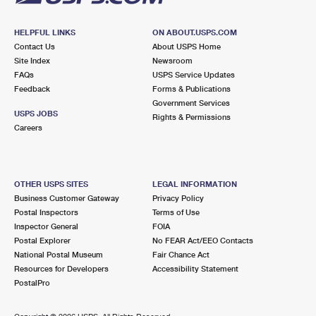
HELPFUL LINKS
ON ABOUT.USPS.COM
Contact Us
About USPS Home
Site Index
Newsroom
FAQs
USPS Service Updates
Feedback
Forms & Publications
Government Services
USPS JOBS
Rights & Permissions
Careers
OTHER USPS SITES
LEGAL INFORMATION
Business Customer Gateway
Privacy Policy
Postal Inspectors
Terms of Use
Inspector General
FOIA
Postal Explorer
No FEAR Act/EEO Contacts
National Postal Museum
Fair Chance Act
Resources for Developers
Accessibility Statement
PostalPro