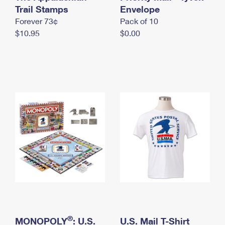
International Business Shipping
Trail Stamps
First-Class Mail International
Envelope
Money Orders
Forever 73¢
Pack of 10
Managing Business Mail
Filing an International Claim
Filing a Claim
$10.95
$0.00
USPS & Web Tools APIs
Requesting an International Refund
Requesting a Refund
Prices
®
MONOPOLY
: U.S.
U.S. Mail T-Shirt