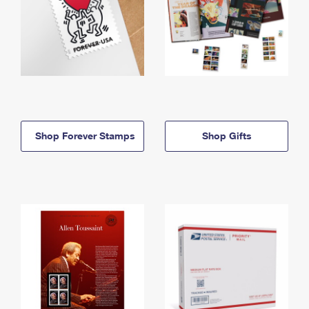
Shop Forever Stamps
Shop Gifts