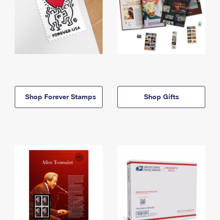
Shop Forever Stamps
Shop Gifts