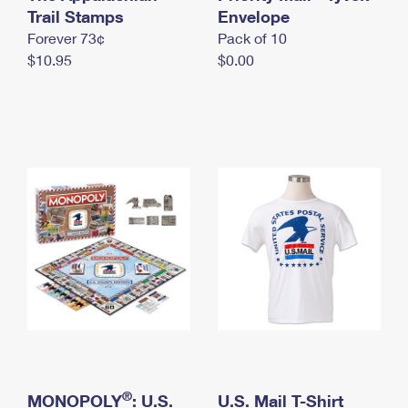
International Business Shipping
Trail Stamps
First-Class Mail International
Envelope
Money Orders
Forever 73¢
Pack of 10
Managing Business Mail
Filing an International Claim
Filing a Claim
$10.95
$0.00
USPS & Web Tools APIs
Requesting an International Refund
Requesting a Refund
Prices
®
MONOPOLY
: U.S.
U.S. Mail T-Shirt