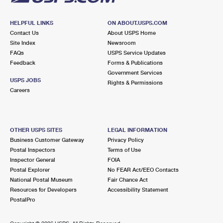
HELPFUL LINKS
ON ABOUT.USPS.COM
Contact Us
About USPS Home
Site Index
Newsroom
FAQs
USPS Service Updates
Feedback
Forms & Publications
Government Services
USPS JOBS
Rights & Permissions
Careers
OTHER USPS SITES
LEGAL INFORMATION
Business Customer Gateway
Privacy Policy
Postal Inspectors
Terms of Use
Inspector General
FOIA
Postal Explorer
No FEAR Act/EEO Contacts
National Postal Museum
Fair Chance Act
Resources for Developers
Accessibility Statement
PostalPro