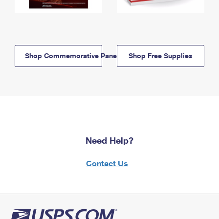
Shop Commemorative Panels
Shop Free Supplies
Need Help?
Contact Us