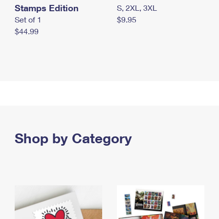
Stamps Edition
S, 2XL, 3XL
Set of 1
$9.95
$44.99
Shop by Category