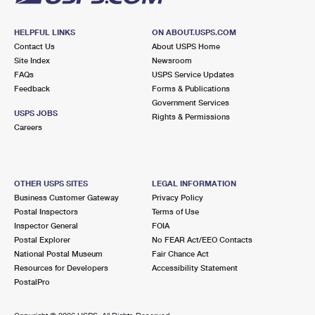
HELPFUL LINKS
ON ABOUT.USPS.COM
Contact Us
About USPS Home
Site Index
Newsroom
FAQs
USPS Service Updates
Feedback
Forms & Publications
Government Services
USPS JOBS
Rights & Permissions
Careers
OTHER USPS SITES
LEGAL INFORMATION
Business Customer Gateway
Privacy Policy
Postal Inspectors
Terms of Use
Inspector General
FOIA
Postal Explorer
No FEAR Act/EEO Contacts
National Postal Museum
Fair Chance Act
Resources for Developers
Accessibility Statement
PostalPro