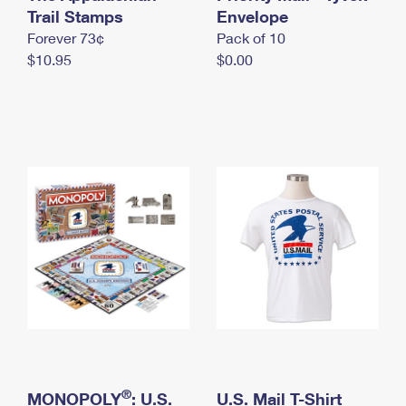
International Business Shipping
Trail Stamps
First-Class Mail International
Envelope
Money Orders
Forever 73¢
Pack of 10
Managing Business Mail
Filing an International Claim
Filing a Claim
$10.95
$0.00
USPS & Web Tools APIs
Requesting an International Refund
Requesting a Refund
Prices
®
MONOPOLY
: U.S.
U.S. Mail T-Shirt