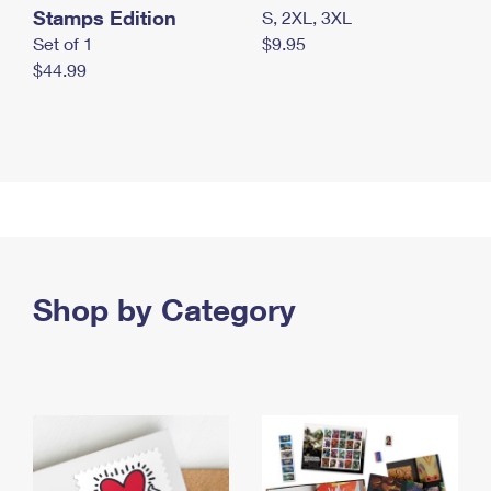
Stamps Edition
S, 2XL, 3XL
Set of 1
$9.95
$44.99
Shop by Category