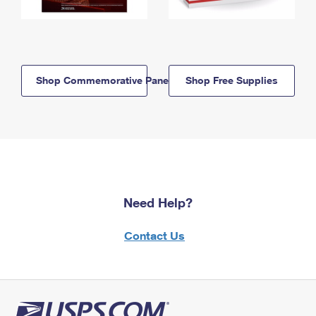
Shop Commemorative Panels
Shop Free Supplies
Need Help?
Contact Us