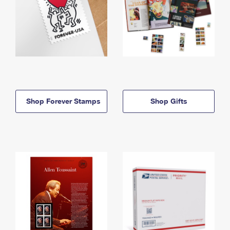
Shop Forever Stamps
Shop Gifts