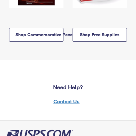
Shop Commemorative Panels
Shop Free Supplies
Need Help?
Contact Us