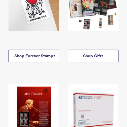
Shop Forever Stamps
Shop Gifts