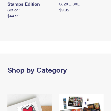
Stamps Edition
S, 2XL, 3XL
Set of 1
$9.95
$44.99
Shop by Category