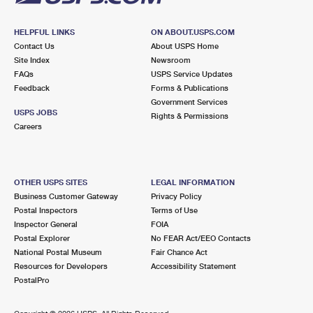
HELPFUL LINKS
ON ABOUT.USPS.COM
Contact Us
About USPS Home
Site Index
Newsroom
FAQs
USPS Service Updates
Feedback
Forms & Publications
Government Services
USPS JOBS
Rights & Permissions
Careers
OTHER USPS SITES
LEGAL INFORMATION
Business Customer Gateway
Privacy Policy
Postal Inspectors
Terms of Use
Inspector General
FOIA
Postal Explorer
No FEAR Act/EEO Contacts
National Postal Museum
Fair Chance Act
Resources for Developers
Accessibility Statement
PostalPro