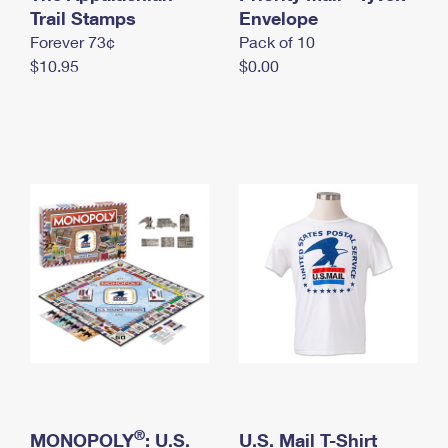
International Business Shipping
Trail Stamps
First-Class Mail International
Envelope
Money Orders
Forever 73¢
Pack of 10
Managing Business Mail
Filing an International Claim
Filing a Claim
$10.95
$0.00
USPS & Web Tools APIs
Requesting an International Refund
Requesting a Refund
Prices
®
MONOPOLY
: U.S.
U.S. Mail T-Shirt