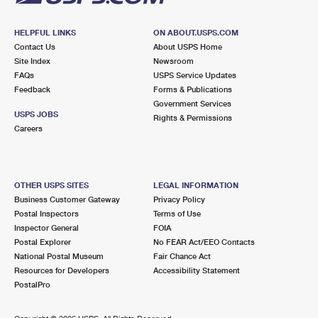
HELPFUL LINKS
ON ABOUT.USPS.COM
Contact Us
About USPS Home
Site Index
Newsroom
FAQs
USPS Service Updates
Feedback
Forms & Publications
Government Services
USPS JOBS
Rights & Permissions
Careers
OTHER USPS SITES
LEGAL INFORMATION
Business Customer Gateway
Privacy Policy
Postal Inspectors
Terms of Use
Inspector General
FOIA
Postal Explorer
No FEAR Act/EEO Contacts
National Postal Museum
Fair Chance Act
Resources for Developers
Accessibility Statement
PostalPro