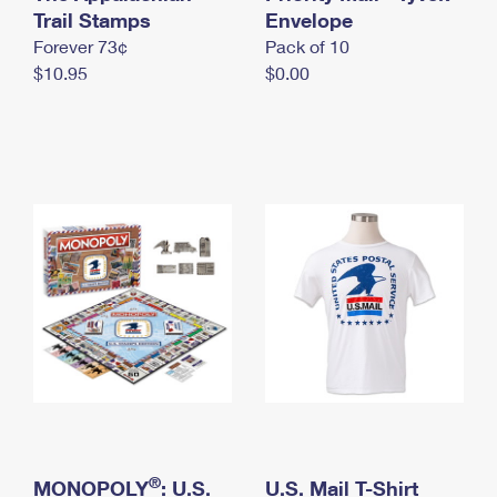
International Business Shipping
Trail Stamps
First-Class Mail International
Envelope
Money Orders
Forever 73¢
Pack of 10
Managing Business Mail
Filing an International Claim
Filing a Claim
$10.95
$0.00
USPS & Web Tools APIs
Requesting an International Refund
Requesting a Refund
Prices
®
MONOPOLY
: U.S.
U.S. Mail T-Shirt