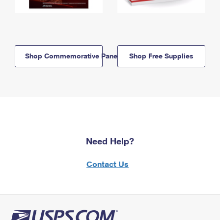
Shop Commemorative Panels
Shop Free Supplies
Need Help?
Contact Us