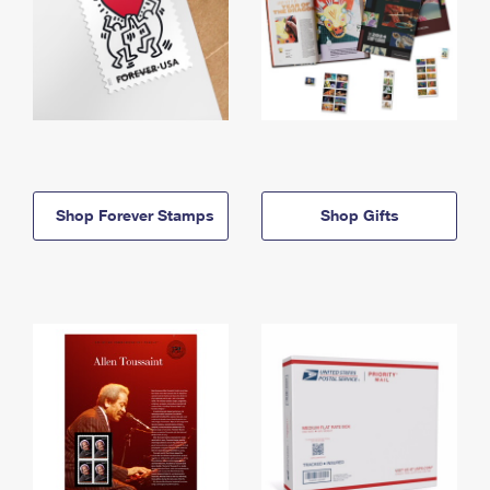
Shop Forever Stamps
Shop Gifts