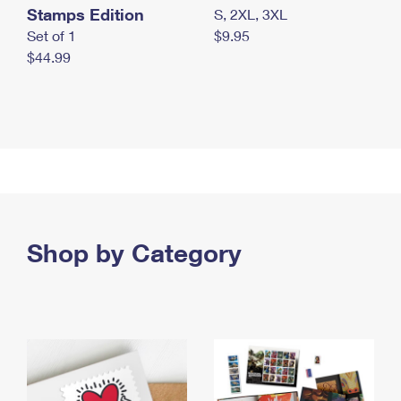
Stamps Edition
S, 2XL, 3XL
Set of 1
$9.95
$44.99
Shop by Category