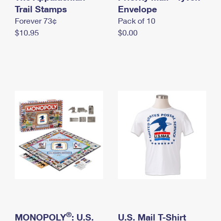
International Business Shipping
Trail Stamps
First-Class Mail International
Envelope
Money Orders
Forever 73¢
Pack of 10
Managing Business Mail
Filing an International Claim
Filing a Claim
$10.95
$0.00
USPS & Web Tools APIs
Requesting an International Refund
Requesting a Refund
Prices
®
MONOPOLY
: U.S.
U.S. Mail T-Shirt