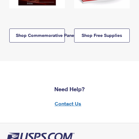
Shop Commemorative Panels
Shop Free Supplies
Need Help?
Contact Us