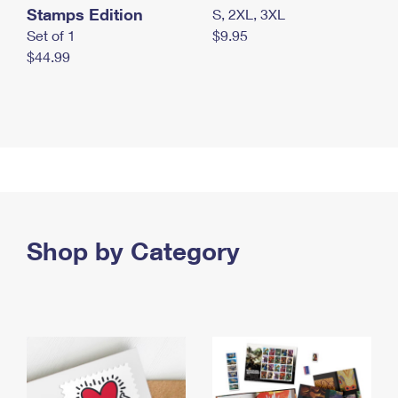
Stamps Edition
S, 2XL, 3XL
Set of 1
$9.95
$44.99
Shop by Category