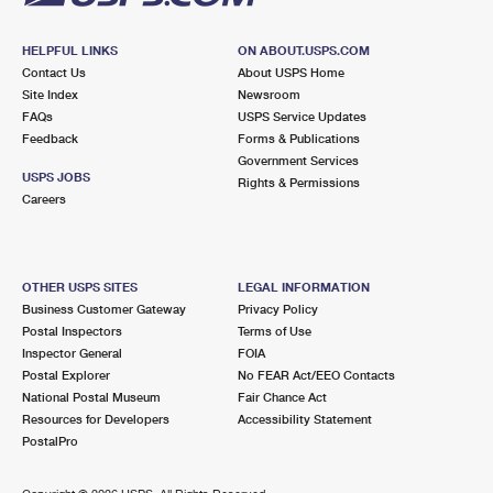
HELPFUL LINKS
ON ABOUT.USPS.COM
Contact Us
About USPS Home
Site Index
Newsroom
FAQs
USPS Service Updates
Feedback
Forms & Publications
Government Services
USPS JOBS
Rights & Permissions
Careers
OTHER USPS SITES
LEGAL INFORMATION
Business Customer Gateway
Privacy Policy
Postal Inspectors
Terms of Use
Inspector General
FOIA
Postal Explorer
No FEAR Act/EEO Contacts
National Postal Museum
Fair Chance Act
Resources for Developers
Accessibility Statement
PostalPro