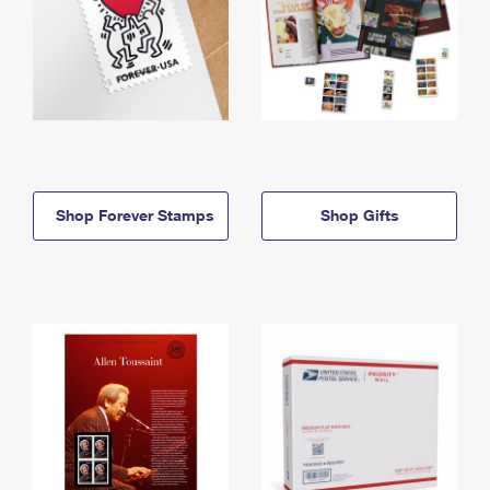
Shop Forever Stamps
Shop Gifts