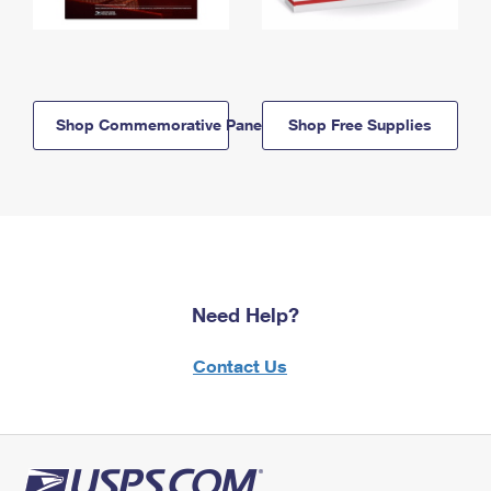
Shop Commemorative Panels
Shop Free Supplies
Need Help?
Contact Us