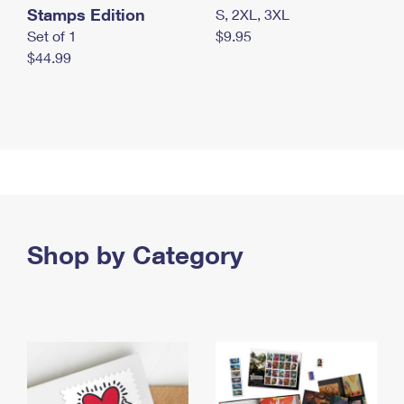
Stamps Edition
S, 2XL, 3XL
Set of 1
$9.95
$44.99
Shop by Category