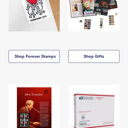
Shop Forever Stamps
Shop Gifts