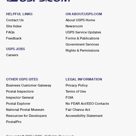
HELPFUL LINKS
ON ABOUT.USPS.COM
Contact Us
About USPS Home
Site Index
Newsroom
FAQs
USPS Service Updates
Feedback
Forms & Publications
Government Services
USPS JOBS
Rights & Permissions
Careers
OTHER USPS SITES
LEGAL INFORMATION
Business Customer Gateway
Privacy Policy
Postal Inspectors
Terms of Use
Inspector General
FOIA
Postal Explorer
No FEAR Act/EEO Contacts
National Postal Museum
Fair Chance Act
Resources for Developers
Accessibility Statement
PostalPro