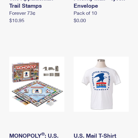
International Business Shipping
Trail Stamps
First-Class Mail International
Envelope
Money Orders
Forever 73¢
Pack of 10
Managing Business Mail
Filing an International Claim
Filing a Claim
$10.95
$0.00
USPS & Web Tools APIs
Requesting an International Refund
Requesting a Refund
Prices
®
MONOPOLY
: U.S.
U.S. Mail T-Shirt