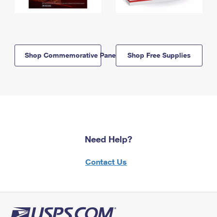
Shop Commemorative Panels
Shop Free Supplies
Need Help?
Contact Us