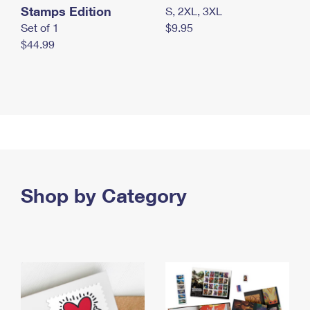
Stamps Edition
S, 2XL, 3XL
Set of 1
$9.95
$44.99
Shop by Category