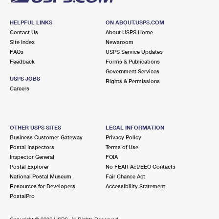
HELPFUL LINKS
ON ABOUT.USPS.COM
Contact Us
About USPS Home
Site Index
Newsroom
FAQs
USPS Service Updates
Feedback
Forms & Publications
Government Services
USPS JOBS
Rights & Permissions
Careers
OTHER USPS SITES
LEGAL INFORMATION
Business Customer Gateway
Privacy Policy
Postal Inspectors
Terms of Use
Inspector General
FOIA
Postal Explorer
No FEAR Act/EEO Contacts
National Postal Museum
Fair Chance Act
Resources for Developers
Accessibility Statement
PostalPro