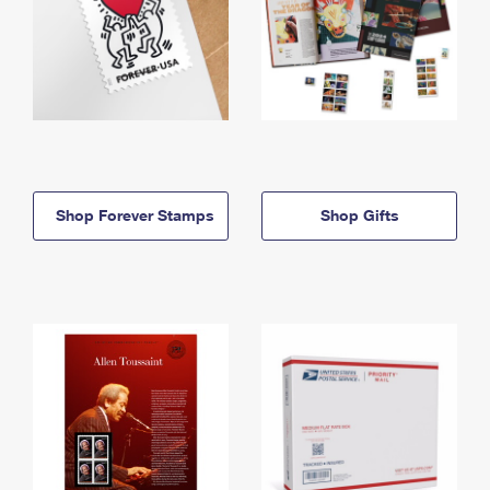
Shop Forever Stamps
Shop Gifts