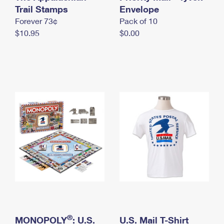
International Business Shipping
Trail Stamps
First-Class Mail International
Envelope
Money Orders
Forever 73¢
Pack of 10
Managing Business Mail
Filing an International Claim
Filing a Claim
$10.95
$0.00
USPS & Web Tools APIs
Requesting an International Refund
Requesting a Refund
Prices
®
MONOPOLY
: U.S.
U.S. Mail T-Shirt