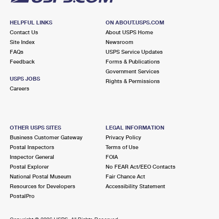
HELPFUL LINKS
ON ABOUT.USPS.COM
Contact Us
About USPS Home
Site Index
Newsroom
FAQs
USPS Service Updates
Feedback
Forms & Publications
Government Services
USPS JOBS
Rights & Permissions
Careers
OTHER USPS SITES
LEGAL INFORMATION
Business Customer Gateway
Privacy Policy
Postal Inspectors
Terms of Use
Inspector General
FOIA
Postal Explorer
No FEAR Act/EEO Contacts
National Postal Museum
Fair Chance Act
Resources for Developers
Accessibility Statement
PostalPro