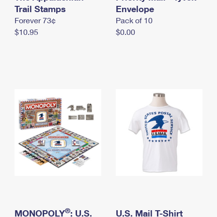
International Business Shipping
Trail Stamps
First-Class Mail International
Envelope
Money Orders
Forever 73¢
Pack of 10
Managing Business Mail
Filing an International Claim
Filing a Claim
$10.95
$0.00
USPS & Web Tools APIs
Requesting an International Refund
Requesting a Refund
Prices
®
MONOPOLY
: U.S.
U.S. Mail T-Shirt