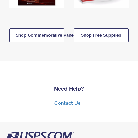
Shop Commemorative Panels
Shop Free Supplies
Need Help?
Contact Us