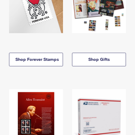
Shop Forever Stamps
Shop Gifts