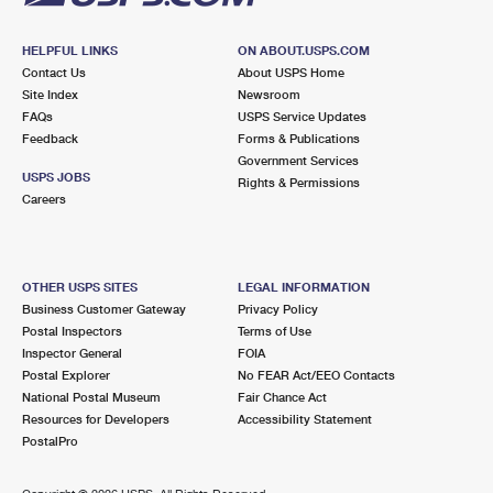
HELPFUL LINKS
ON ABOUT.USPS.COM
Contact Us
About USPS Home
Site Index
Newsroom
FAQs
USPS Service Updates
Feedback
Forms & Publications
Government Services
USPS JOBS
Rights & Permissions
Careers
OTHER USPS SITES
LEGAL INFORMATION
Business Customer Gateway
Privacy Policy
Postal Inspectors
Terms of Use
Inspector General
FOIA
Postal Explorer
No FEAR Act/EEO Contacts
National Postal Museum
Fair Chance Act
Resources for Developers
Accessibility Statement
PostalPro