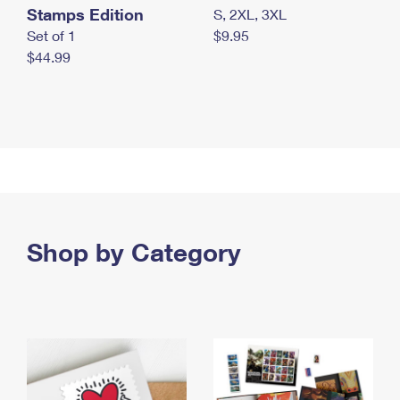
Stamps Edition
S, 2XL, 3XL
Set of 1
$9.95
$44.99
Shop by Category