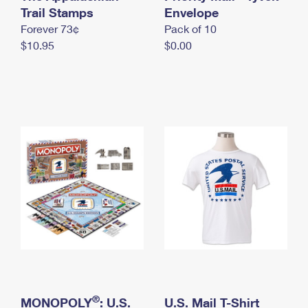
International Business Shipping
Trail Stamps
First-Class Mail International
Envelope
Money Orders
Forever 73¢
Pack of 10
Managing Business Mail
Filing an International Claim
Filing a Claim
$10.95
$0.00
USPS & Web Tools APIs
Requesting an International Refund
Requesting a Refund
Prices
®
MONOPOLY
: U.S.
U.S. Mail T-Shirt