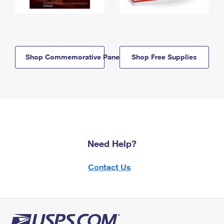
Shop Commemorative Panels
Shop Free Supplies
Need Help?
Contact Us