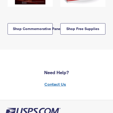
Shop Commemorative Panels
Shop Free Supplies
Need Help?
Contact Us