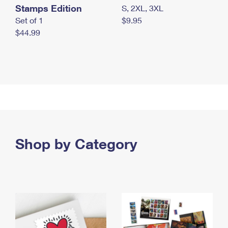
Stamps Edition
S, 2XL, 3XL
Set of 1
$9.95
$44.99
Shop by Category