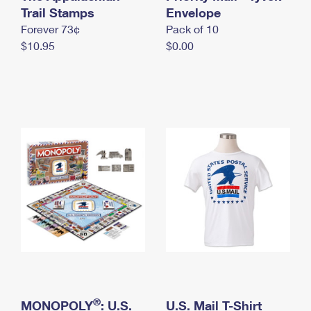
International Business Shipping
Trail Stamps
First-Class Mail International
Envelope
Money Orders
Forever 73¢
Pack of 10
Managing Business Mail
Filing an International Claim
Filing a Claim
$10.95
$0.00
USPS & Web Tools APIs
Requesting an International Refund
Requesting a Refund
Prices
®
MONOPOLY
: U.S.
U.S. Mail T-Shirt