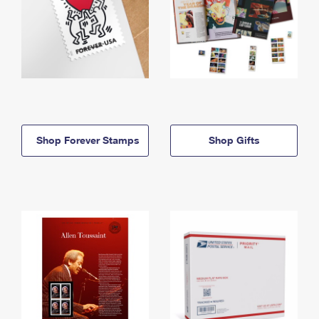
Shop Forever Stamps
Shop Gifts