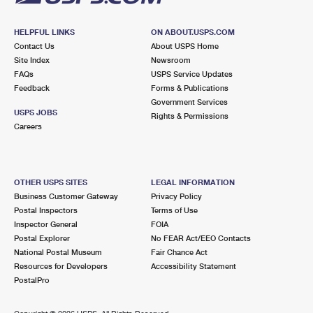
HELPFUL LINKS
ON ABOUT.USPS.COM
Contact Us
About USPS Home
Site Index
Newsroom
FAQs
USPS Service Updates
Feedback
Forms & Publications
Government Services
USPS JOBS
Rights & Permissions
Careers
OTHER USPS SITES
LEGAL INFORMATION
Business Customer Gateway
Privacy Policy
Postal Inspectors
Terms of Use
Inspector General
FOIA
Postal Explorer
No FEAR Act/EEO Contacts
National Postal Museum
Fair Chance Act
Resources for Developers
Accessibility Statement
PostalPro