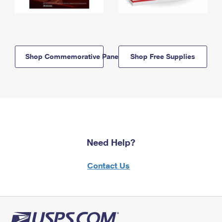
Shop Commemorative Panels
Shop Free Supplies
Need Help?
Contact Us