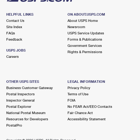
HELPFUL LINKS
ON ABOUT.USPS.COM
Contact Us
About USPS Home
Site Index
Newsroom
FAQs
USPS Service Updates
Feedback
Forms & Publications
Government Services
USPS JOBS
Rights & Permissions
Careers
OTHER USPS SITES
LEGAL INFORMATION
Business Customer Gateway
Privacy Policy
Postal Inspectors
Terms of Use
Inspector General
FOIA
Postal Explorer
No FEAR Act/EEO Contacts
National Postal Museum
Fair Chance Act
Resources for Developers
Accessibility Statement
PostalPro