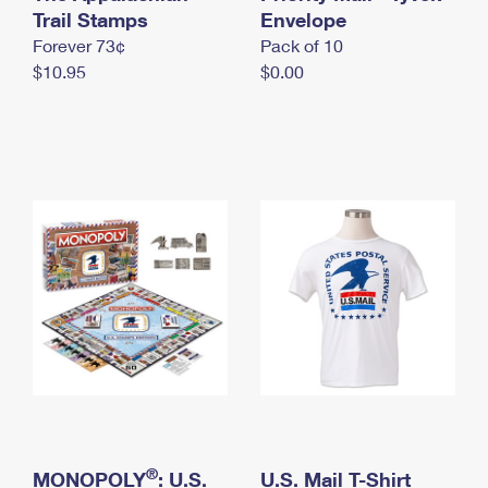
International Business Shipping
Trail Stamps
First-Class Mail International
Envelope
Money Orders
Forever 73¢
Pack of 10
Managing Business Mail
Filing an International Claim
Filing a Claim
$10.95
$0.00
USPS & Web Tools APIs
Requesting an International Refund
Requesting a Refund
Prices
®
MONOPOLY
: U.S.
U.S. Mail T-Shirt