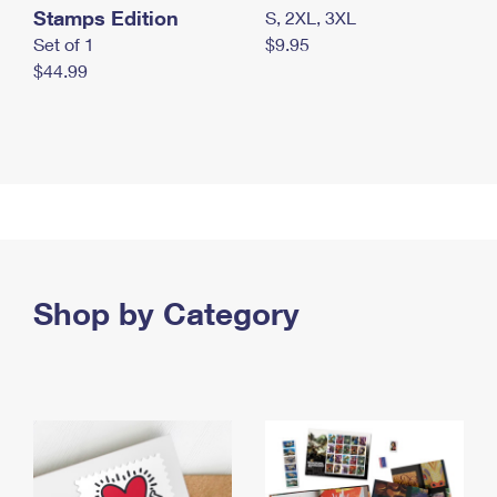
Stamps Edition
S, 2XL, 3XL
Set of 1
$9.95
$44.99
Shop by Category