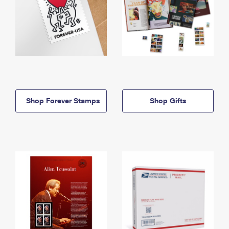
Shop Forever Stamps
Shop Gifts