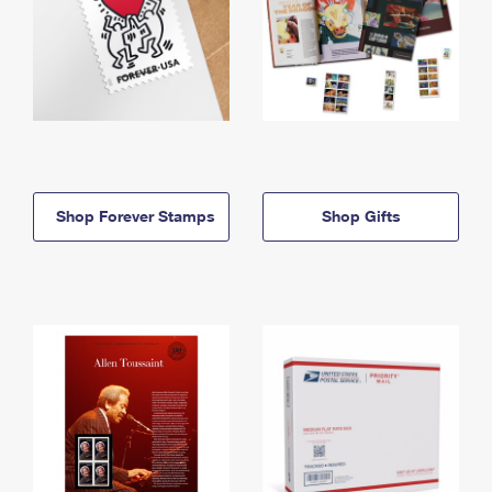
Shop Forever Stamps
Shop Gifts