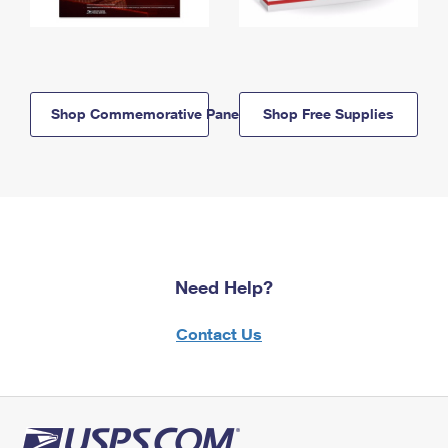
Shop Commemorative Panels
Shop Free Supplies
Need Help?
Contact Us