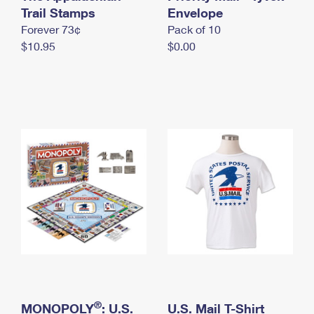
International Business Shipping
Trail Stamps
First-Class Mail International
Envelope
Money Orders
Forever 73¢
Pack of 10
Managing Business Mail
Filing an International Claim
Filing a Claim
$10.95
$0.00
USPS & Web Tools APIs
Requesting an International Refund
Requesting a Refund
Prices
®
MONOPOLY
: U.S.
U.S. Mail T-Shirt