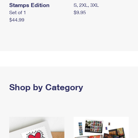
Stamps Edition
S, 2XL, 3XL
Set of 1
$9.95
$44.99
Shop by Category