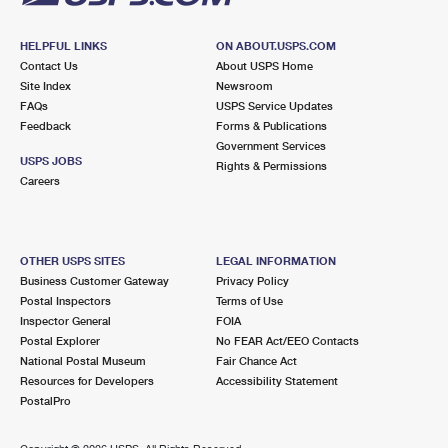
HELPFUL LINKS
ON ABOUT.USPS.COM
Contact Us
About USPS Home
Site Index
Newsroom
FAQs
USPS Service Updates
Feedback
Forms & Publications
Government Services
USPS JOBS
Rights & Permissions
Careers
OTHER USPS SITES
LEGAL INFORMATION
Business Customer Gateway
Privacy Policy
Postal Inspectors
Terms of Use
Inspector General
FOIA
Postal Explorer
No FEAR Act/EEO Contacts
National Postal Museum
Fair Chance Act
Resources for Developers
Accessibility Statement
PostalPro