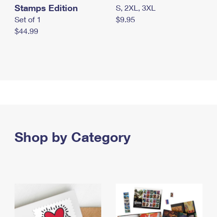
Stamps Edition
S, 2XL, 3XL
Set of 1
$9.95
$44.99
Shop by Category