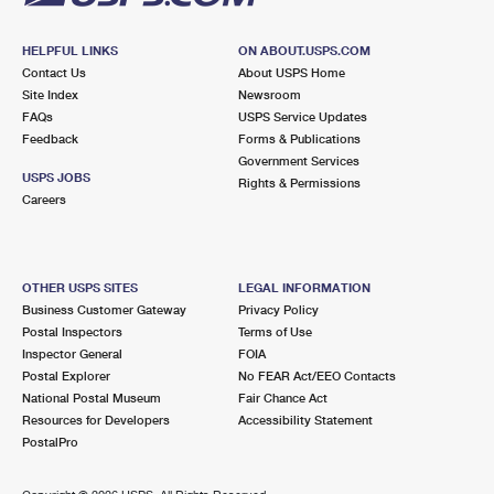
HELPFUL LINKS
ON ABOUT.USPS.COM
Contact Us
About USPS Home
Site Index
Newsroom
FAQs
USPS Service Updates
Feedback
Forms & Publications
Government Services
USPS JOBS
Rights & Permissions
Careers
OTHER USPS SITES
LEGAL INFORMATION
Business Customer Gateway
Privacy Policy
Postal Inspectors
Terms of Use
Inspector General
FOIA
Postal Explorer
No FEAR Act/EEO Contacts
National Postal Museum
Fair Chance Act
Resources for Developers
Accessibility Statement
PostalPro