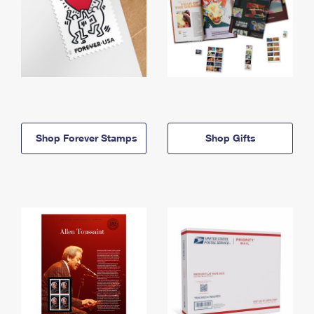
Shop Forever Stamps
Shop Gifts