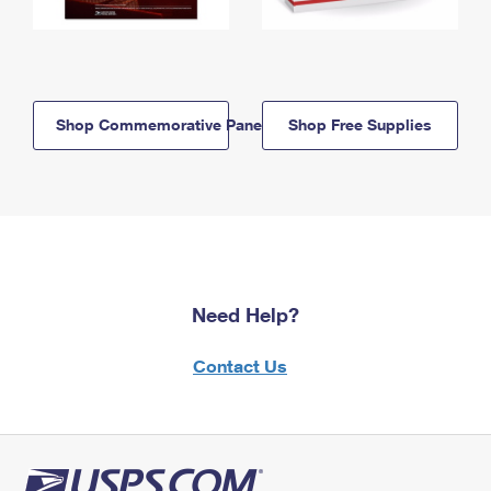
Shop Commemorative Panels
Shop Free Supplies
Need Help?
Contact Us