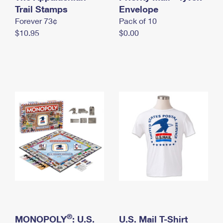
International Business Shipping
Trail Stamps
First-Class Mail International
Envelope
Money Orders
Forever 73¢
Pack of 10
Managing Business Mail
Filing an International Claim
Filing a Claim
$10.95
$0.00
USPS & Web Tools APIs
Requesting an International Refund
Requesting a Refund
Prices
®
MONOPOLY
: U.S.
U.S. Mail T-Shirt