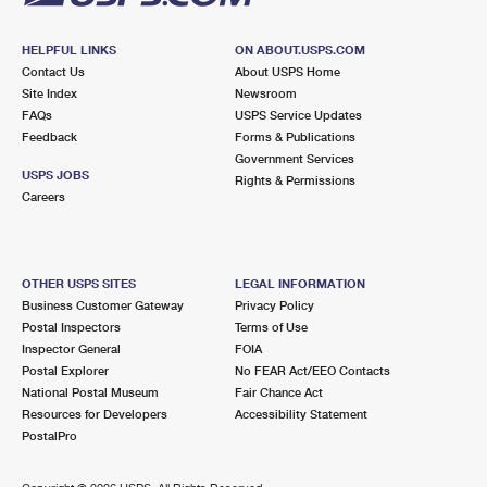
HELPFUL LINKS
ON ABOUT.USPS.COM
Contact Us
About USPS Home
Site Index
Newsroom
FAQs
USPS Service Updates
Feedback
Forms & Publications
Government Services
USPS JOBS
Rights & Permissions
Careers
OTHER USPS SITES
LEGAL INFORMATION
Business Customer Gateway
Privacy Policy
Postal Inspectors
Terms of Use
Inspector General
FOIA
Postal Explorer
No FEAR Act/EEO Contacts
National Postal Museum
Fair Chance Act
Resources for Developers
Accessibility Statement
PostalPro