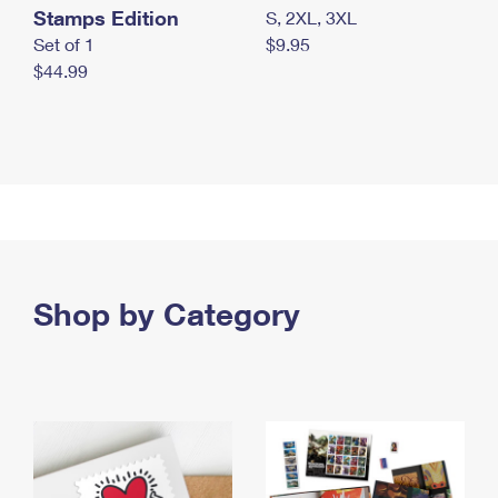
Stamps Edition
S, 2XL, 3XL
Set of 1
$9.95
$44.99
Shop by Category