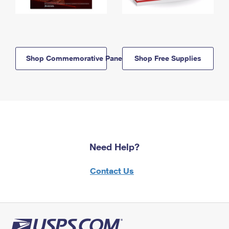
Shop Commemorative Panels
Shop Free Supplies
Need Help?
Contact Us