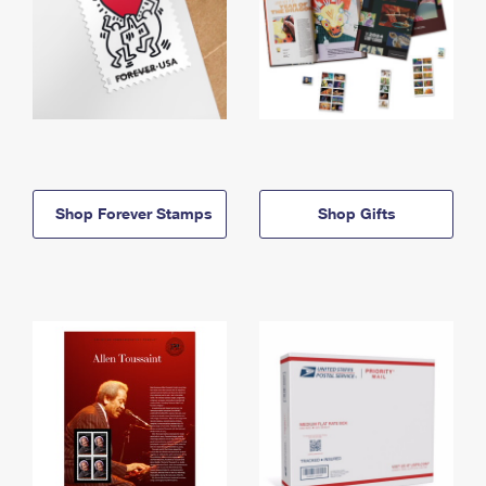
Shop Forever Stamps
Shop Gifts