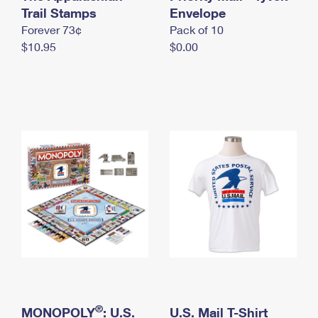
International Business Shipping
Trail Stamps
First-Class Mail International
Envelope
Money Orders
Forever 73¢
Pack of 10
Managing Business Mail
Filing an International Claim
Filing a Claim
$10.95
$0.00
USPS & Web Tools APIs
Requesting an International Refund
Requesting a Refund
Prices
®
MONOPOLY
: U.S.
U.S. Mail T-Shirt