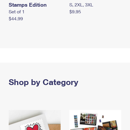
Stamps Edition
S, 2XL, 3XL
Set of 1
$9.95
$44.99
Shop by Category