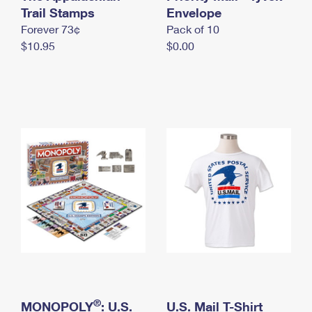
International Business Shipping
Trail Stamps
First-Class Mail International
Envelope
Money Orders
Forever 73¢
Pack of 10
Managing Business Mail
Filing an International Claim
Filing a Claim
$10.95
$0.00
USPS & Web Tools APIs
Requesting an International Refund
Requesting a Refund
Prices
®
MONOPOLY
: U.S.
U.S. Mail T-Shirt