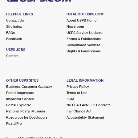
HELPFUL LINKS
ON ABOUT.USPS.COM
Contact Us
About USPS Home
Site Index
Newsroom
FAQs
USPS Service Updates
Feedback
Forms & Publications
Government Services
USPS JOBS
Rights & Permissions
Careers
OTHER USPS SITES
LEGAL INFORMATION
Business Customer Gateway
Privacy Policy
Postal Inspectors
Terms of Use
Inspector General
FOIA
Postal Explorer
No FEAR Act/EEO Contacts
National Postal Museum
Fair Chance Act
Resources for Developers
Accessibility Statement
PostalPro