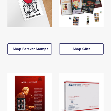
Shop Forever Stamps
Shop Gifts