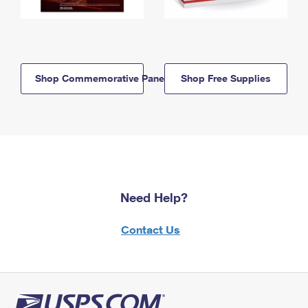
Shop Commemorative Panels
Shop Free Supplies
Need Help?
Contact Us