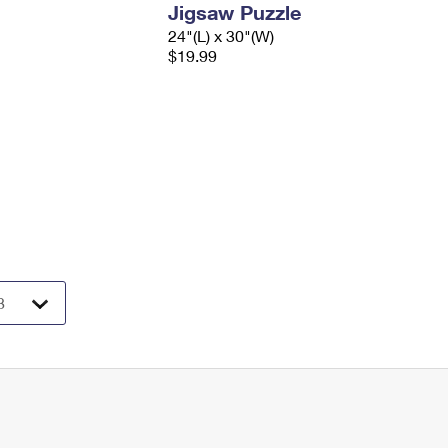
Jigsaw Puzzle
24"(L) x 30"(W)
$19.99