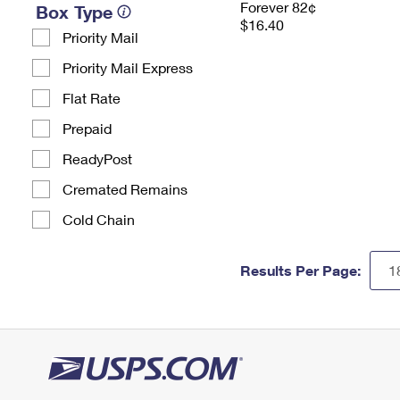
Forever 82¢
Box Type
$16.40
Priority Mail
Priority Mail Express
Flat Rate
Prepaid
ReadyPost
Cremated Remains
Cold Chain
Results Per Page: