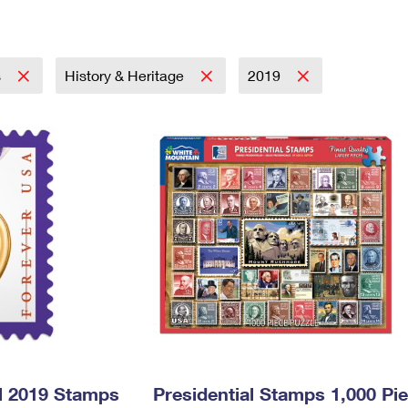
Tracking
Rent or Renew PO Box
Business Supplies
Renew a
Free Boxes
Click-N-Ship
Look Up
 Box
HS Codes
Transit Time Map
s
History & Heritage
2019
l 2019 Stamps
Presidential Stamps 1,000 Pi