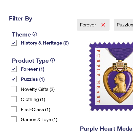
Change My
Rent/
Address
PO
Filter By
Forever
Puzzle
Theme
History & Heritage (2)
Product Type
Forever (1)
Puzzles (1)
Novelty Gifts (2)
Clothing (1)
First-Class (1)
Games & Toys (1)
Purple Heart Meda