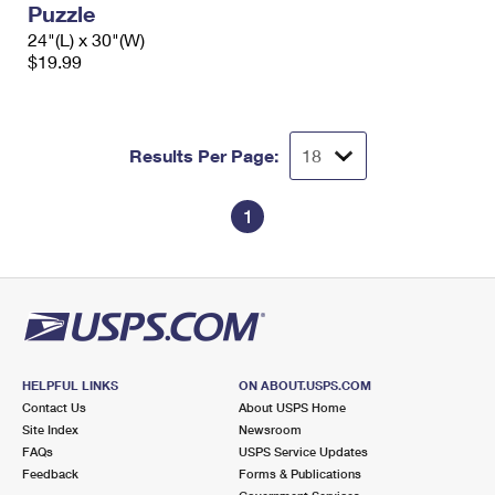
Puzzle
International Business Shipping
First-Class Mail International
Money Orders
24"(L) x 30"(W)
Managing Business Mail
$19.99
Filing an International Claim
Filing a Claim
USPS & Web Tools APIs
Requesting an International Refund
Requesting a Refund
Prices
Results Per Page:
1
HELPFUL LINKS
ON ABOUT.USPS.COM
Contact Us
About USPS Home
Site Index
Newsroom
FAQs
USPS Service Updates
Feedback
Forms & Publications