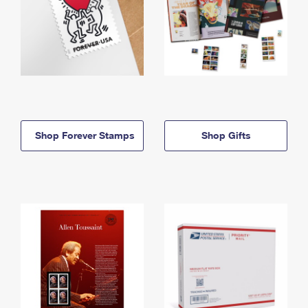
Shop Forever Stamps
Shop Gifts