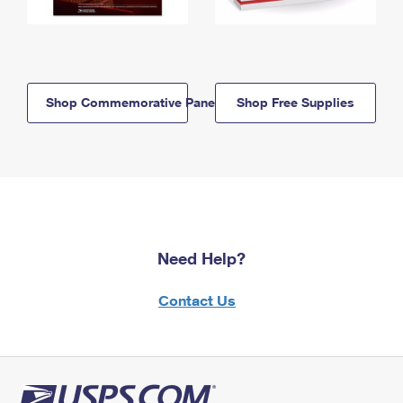
Shop Commemorative Panels
Shop Free Supplies
Need Help?
Contact Us