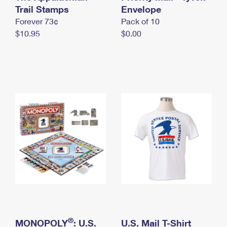
International Business Shipping
Trail Stamps
First-Class Mail International
Envelope
Money Orders
Forever 73¢
Pack of 10
Managing Business Mail
Filing an International Claim
Filing a Claim
$10.95
$0.00
USPS & Web Tools APIs
Requesting an International Refund
Requesting a Refund
Prices
®
MONOPOLY
: U.S.
U.S. Mail T-Shirt