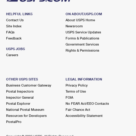
HELPFUL LINKS
ON ABOUT.USPS.COM
Contact Us
About USPS Home
Site Index
Newsroom
FAQs
USPS Service Updates
Feedback
Forms & Publications
Government Services
USPS JOBS
Rights & Permissions
Careers
OTHER USPS SITES
LEGAL INFORMATION
Business Customer Gateway
Privacy Policy
Postal Inspectors
Terms of Use
Inspector General
FOIA
Postal Explorer
No FEAR Act/EEO Contacts
National Postal Museum
Fair Chance Act
Resources for Developers
Accessibility Statement
PostalPro