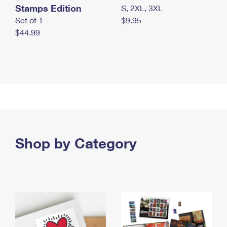
Stamps Edition
S, 2XL, 3XL
Set of 1
$9.95
$44.99
Shop by Category