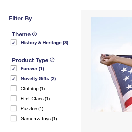
Change My
Rent/
Address
PO
Filter By
Theme
History & Heritage (3)
Product Type
Forever (1)
Novelty Gifts (2)
Clothing (1)
First-Class (1)
Puzzles (1)
Games & Toys (1)