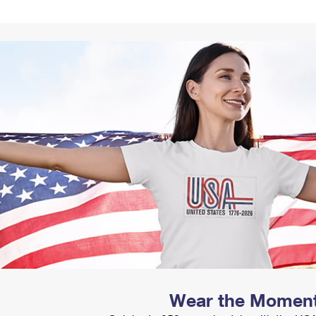
Tracking
Rent or Renew PO Box
Business Supplies
Renew a
Free Boxes
Click-N-Ship
Look Up
 Box
HS Codes
Transit Time Map
Wear the Momen