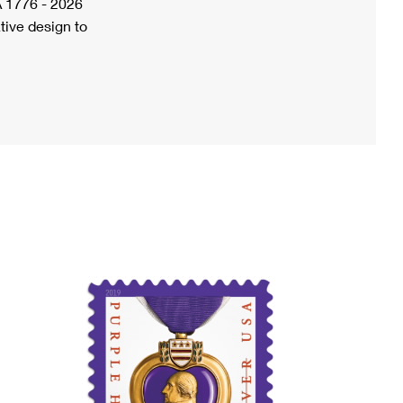
A 1776 - 2026
tive design to