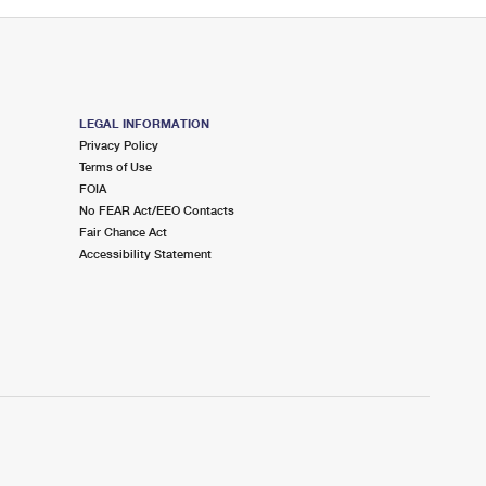
LEGAL INFORMATION
Privacy Policy
Terms of Use
FOIA
No FEAR Act/EEO Contacts
Fair Chance Act
Accessibility Statement