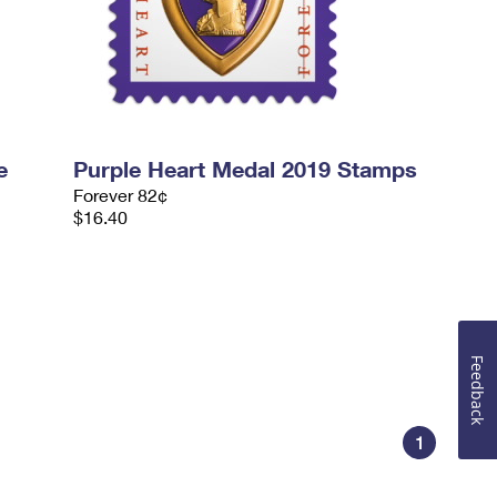
e
Purple Heart Medal 2019 Stamps
Forever 82¢
$16.40
Feedback
1