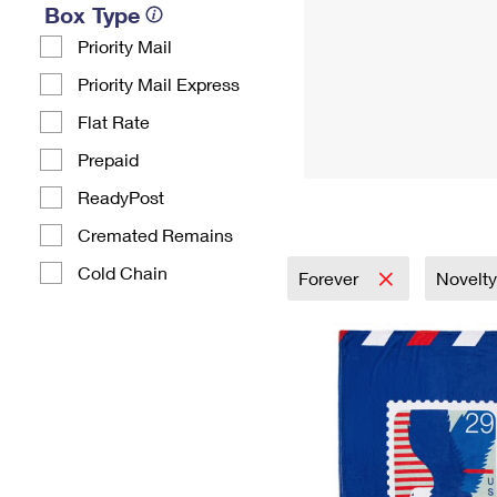
Box Type
Priority Mail
Priority Mail Express
Flat Rate
Prepaid
ReadyPost
Cremated Remains
Cold Chain
Forever
Novelty