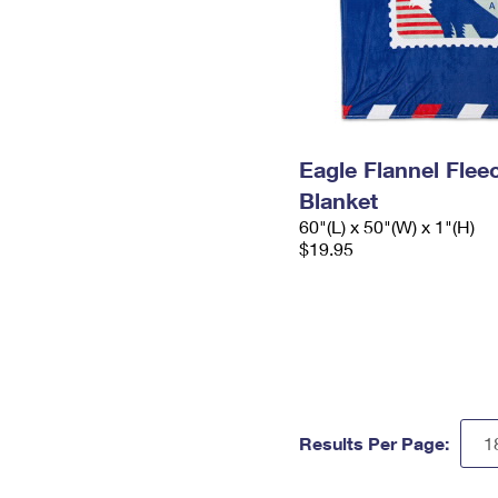
Eagle Flannel Fle
Blanket
60"(L) x 50"(W) x 1"(H)
$19.95
Results Per Page: