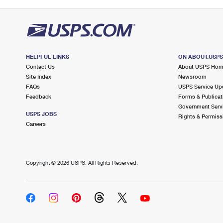
HELPFUL LINKS
ON ABOUT.USP
Contact Us
About USPS Ho
Site Index
Newsroom
FAQs
USPS Service Up
Feedback
Forms & Publicat
Government Serv
USPS JOBS
Rights & Permiss
Careers
Copyright ©
2026 USPS. All Rights Reserved.