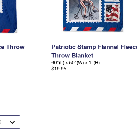
ece Throw
Patriotic Stamp Flannel Fleec
Throw Blanket
60"(L) x 50"(W) x 1"(H)
$19.95