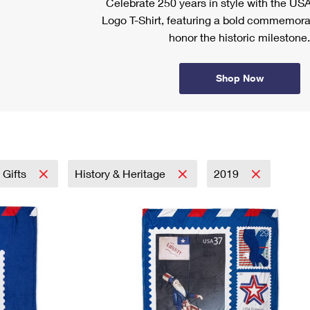
Celebrate 250 years in style with the US
Logo T-Shirt, featuring a bold commemora
honor the historic milestone.
Shop Now
 Gifts
History & Heritage
2019