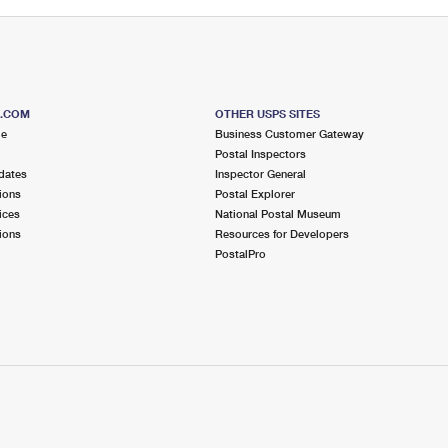
S.COM
OTHER USPS SITES
me
Business Customer Gateway
Postal Inspectors
dates
Inspector General
ions
Postal Explorer
ices
National Postal Museum
ions
Resources for Developers
PostalPro