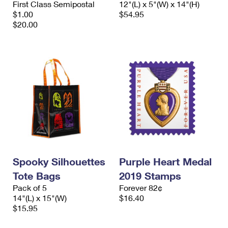
First Class Semipostal
12"(L) x 5"(W) x 14"(H)
International Business Shipping
First-Class Mail International
Money Orders
$1.00
$54.95
$20.00
Managing Business Mail
Filing an International Claim
Filing a Claim
USPS & Web Tools APIs
Requesting an International Refund
Requesting a Refund
Prices
Spooky Silhouettes
Purple Heart Medal
Tote Bags
2019 Stamps
Pack of 5
Forever 82¢
14"(L) x 15"(W)
$16.40
$15.95