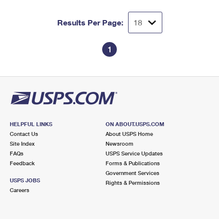
Results Per Page:
1
HELPFUL LINKS
ON ABOUT.USPS.COM
Contact Us
About USPS Home
Site Index
Newsroom
FAQs
USPS Service Updates
Feedback
Forms & Publications
Government Services
USPS JOBS
Rights & Permissions
Careers