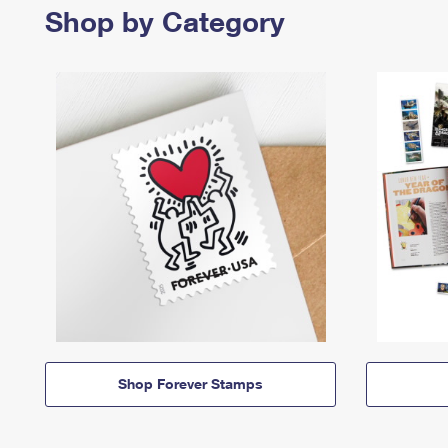
Shop by Category
Shop Forever Stamps