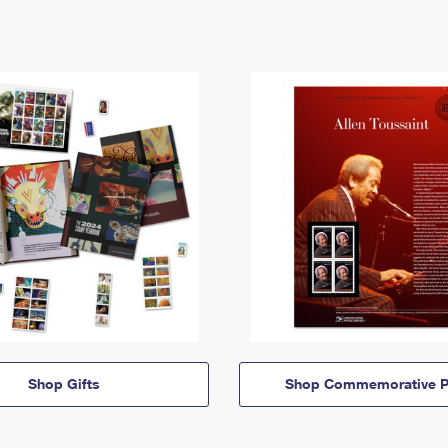
Shop Gifts
Shop Commemorative P