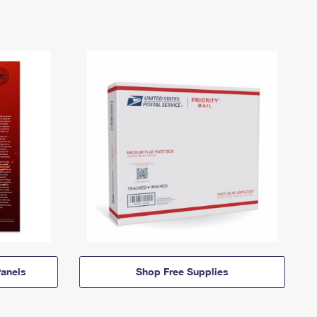
anels
Shop Free Supplies