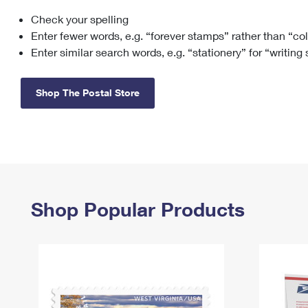
Check your spelling
Change My
Rent/
Address
PO
Enter fewer words, e.g. “forever stamps” rather than “co
Enter similar search words, e.g. “stationery” for “writing
Shop The Postal Store
Shop Popular Products