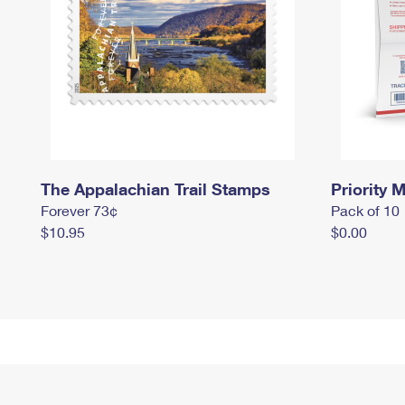
The Appalachian Trail Stamps
Priority M
Forever 73¢
Pack of 10
$10.95
$0.00