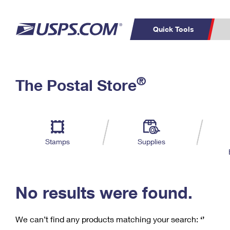
Quick Tools
C
Top Searches
®
The Postal Store
PO BOXES
PASSPORTS
Track a Package
Inf
P
Del
FREE BOXES
L
Stamps
Supplies
P
Schedule a
Calcula
Pickup
No results were found.
We can’t find any products matching your search:
‘’