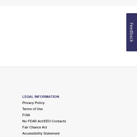
Feedback
LEGAL INFORMATION
Privacy Policy
Terms of Use
FOIA
No FEAR Act/EEO Contacts
Fair Chance Act
Accessibility Statement