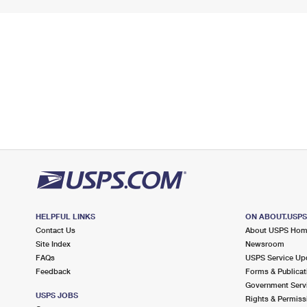
HELPFUL LINKS
ON ABOUT.USP
Contact Us
About USPS Ho
Site Index
Newsroom
FAQs
USPS Service Up
Feedback
Forms & Publicat
Government Serv
USPS JOBS
Rights & Permiss