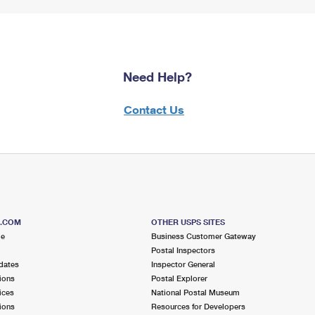
Need Help?
Contact Us
S.COM
OTHER USPS SITES
me
Business Customer Gateway
Postal Inspectors
dates
Inspector General
ions
Postal Explorer
ices
National Postal Museum
ions
Resources for Developers