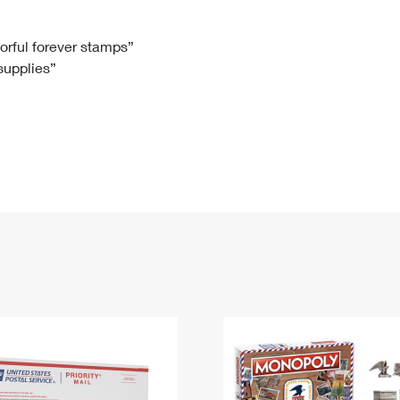
Tracking
Rent or Renew PO Box
Business Supplies
Renew a
Free Boxes
Click-N-Ship
Look Up
 Box
HS Codes
lorful forever stamps”
 supplies”
Transit Time Map