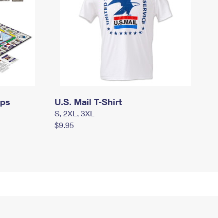
mps
U.S. Mail T-Shirt
S, 2XL, 3XL
$9.95