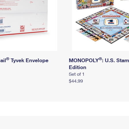
®
®
ail
Tyvek Envelope
MONOPOLY
: U.S. Sta
Edition
Set of 1
$44.99