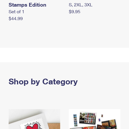
Stamps Edition
S, 2XL, 3XL
Set of 1
$9.95
$44.99
Shop by Category