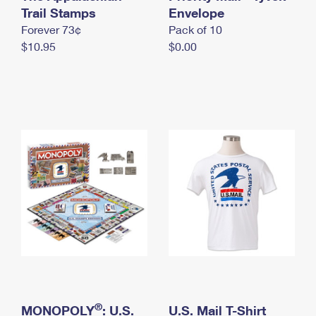
International Business Shipping
Trail Stamps
First-Class Mail International
Envelope
Money Orders
Forever 73¢
Pack of 10
Managing Business Mail
Filing an International Claim
Filing a Claim
$10.95
$0.00
USPS & Web Tools APIs
Requesting an International Refund
Requesting a Refund
Prices
®
MONOPOLY
: U.S.
U.S. Mail T-Shirt