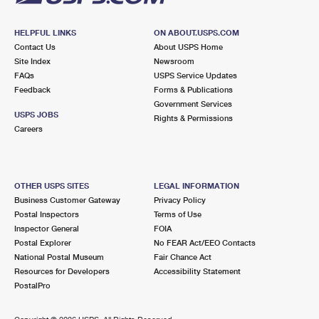
HELPFUL LINKS
ON ABOUT.USPS.COM
Contact Us
About USPS Home
Site Index
Newsroom
FAQs
USPS Service Updates
Feedback
Forms & Publications
Government Services
USPS JOBS
Rights & Permissions
Careers
OTHER USPS SITES
LEGAL INFORMATION
Business Customer Gateway
Privacy Policy
Postal Inspectors
Terms of Use
Inspector General
FOIA
Postal Explorer
No FEAR Act/EEO Contacts
National Postal Museum
Fair Chance Act
Resources for Developers
Accessibility Statement
PostalPro