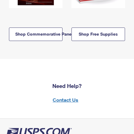
Shop Commemorative Panels
Shop Free Supplies
Need Help?
Contact Us