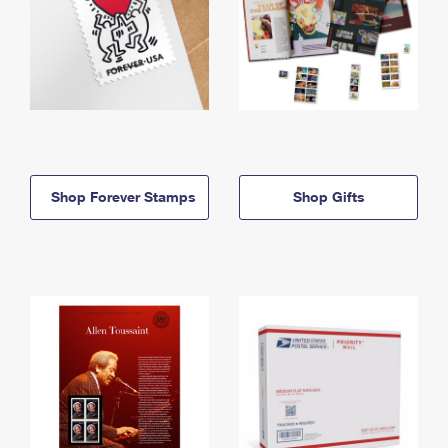
Shop Forever Stamps
Shop Gifts