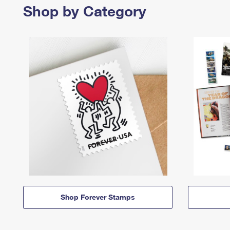
Shop by Category
Shop Forever Stamps