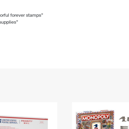
Tracking
Rent or Renew PO Box
Business Supplies
Renew a
Free Boxes
Click-N-Ship
Look Up
 Box
HS Codes
lorful forever stamps”
 supplies”
Transit Time Map