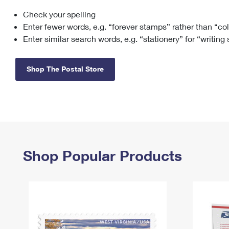
Check your spelling
Change My
Rent/
Address
PO
Enter fewer words, e.g. “forever stamps” rather than “co
Enter similar search words, e.g. “stationery” for “writing
Shop The Postal Store
Shop Popular Products