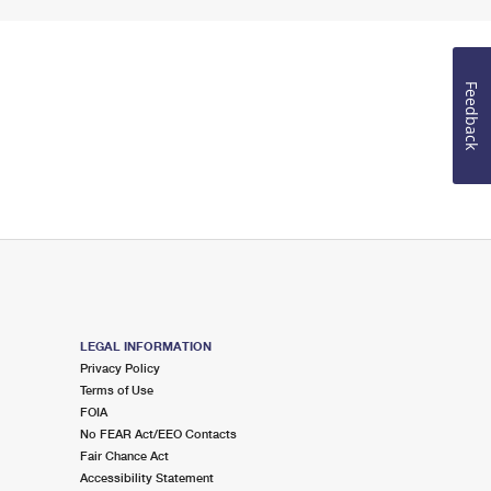
Feedback
LEGAL INFORMATION
Privacy Policy
Terms of Use
FOIA
No FEAR Act/EEO Contacts
Fair Chance Act
Accessibility Statement