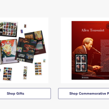
Shop Gifts
Shop Commemorative P