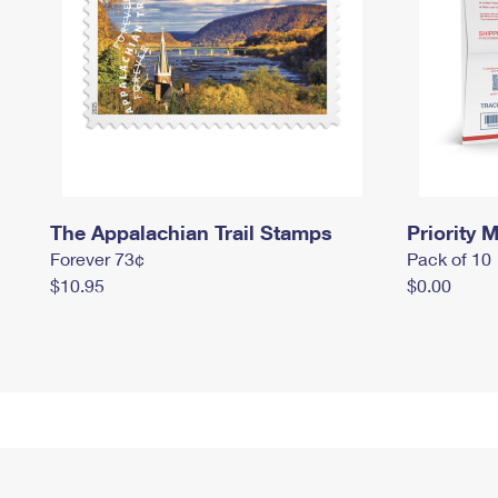
The Appalachian Trail Stamps
Priority M
Forever 73¢
Pack of 10
$10.95
$0.00