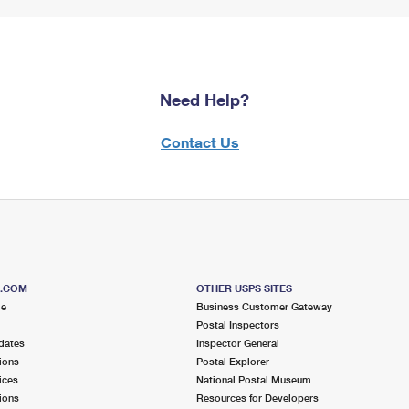
Need Help?
Contact Us
S.COM
OTHER USPS SITES
me
Business Customer Gateway
Postal Inspectors
dates
Inspector General
ions
Postal Explorer
ices
National Postal Museum
ions
Resources for Developers