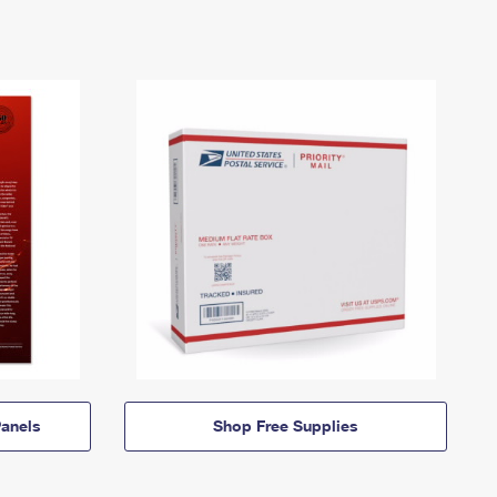
anels
Shop Free Supplies