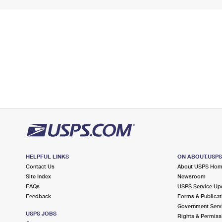
HELPFUL LINKS
ON ABOUT.USP
Contact Us
About USPS Ho
Site Index
Newsroom
FAQs
USPS Service Up
Feedback
Forms & Publicat
Government Serv
USPS JOBS
Rights & Permiss