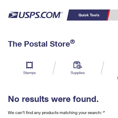
Quick Tools
C
Top Searches
®
The Postal Store
PO BOXES
PASSPORTS
Track a Package
Inf
P
Del
FREE BOXES
L
Stamps
Supplies
P
Schedule a
Calcula
Pickup
No results were found.
We can’t find any products matching your search:
‘’