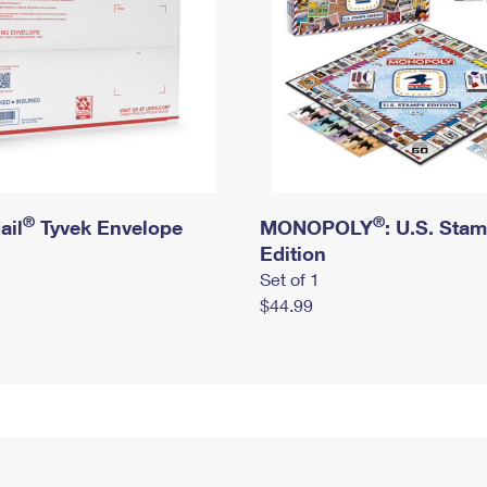
®
®
ail
Tyvek Envelope
MONOPOLY
: U.S. Sta
Edition
Set of 1
$44.99