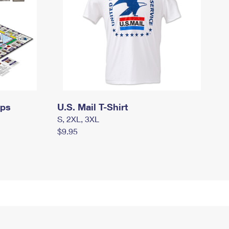
mps
U.S. Mail T-Shirt
S, 2XL, 3XL
$9.95