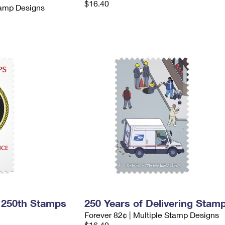
$16.40
tamp Designs
 250th Stamps
250 Years of Delivering Stam
Forever 82¢ | Multiple Stamp Designs
$16.40