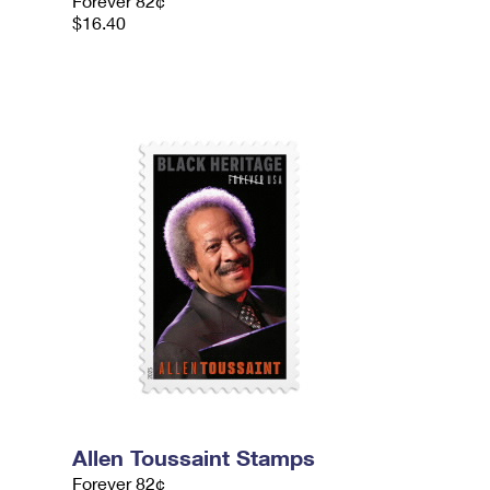
Forever 82¢
$16.40
Allen Toussaint Stamps
Forever 82¢