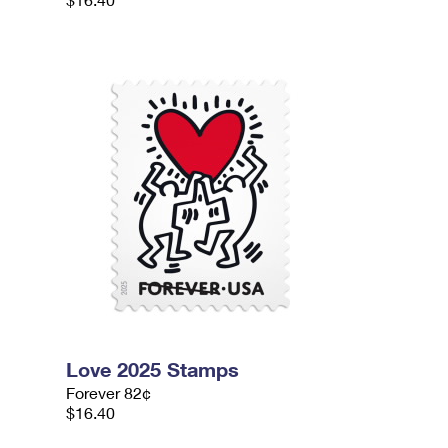
Love 2025 Stamps
Forever 82¢
$16.40