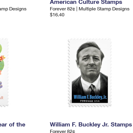
American Culture Stamps
tamp Designs
Forever 82¢ | Multiple Stamp Designs
$16.40
ar of the
William F. Buckley Jr. Stamps
Forever 82¢