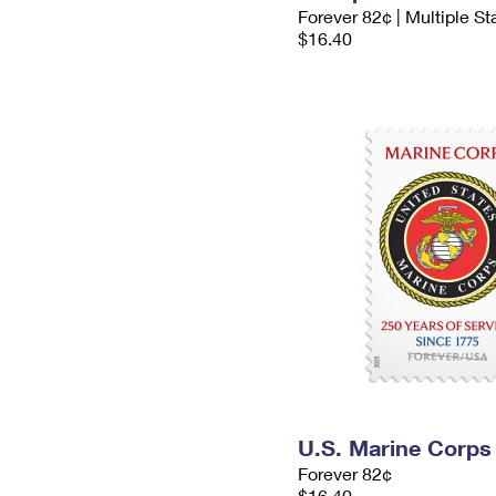
Forever 82¢ | Multiple S
$16.40
U.S. Marine Corps
Forever 82¢
$16.40