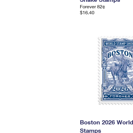
Forever 82¢
$16.40
Boston 2026 Worl
Stamps