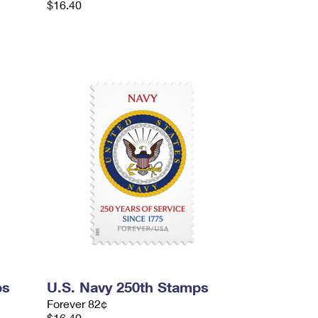
$16.40
ps
U.S. Navy 250th Stamps
Forever 82¢
$16.40