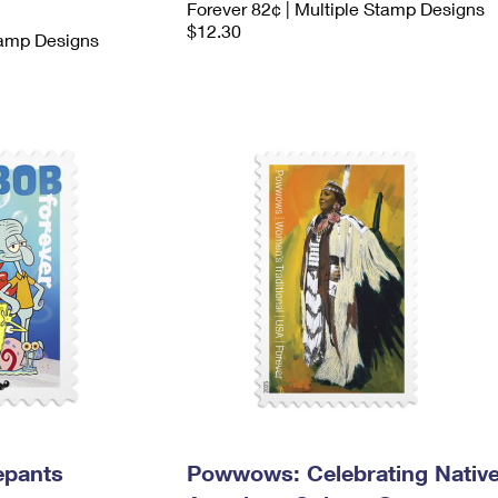
Forever 82¢ | Multiple Stamp Designs
$12.30
tamp Designs
epants
Powwows: Celebrating Nativ