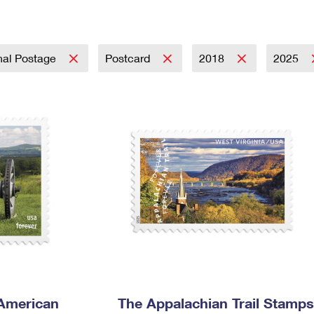
Tracking
Rent or Renew PO Box
Business Supplies
Renew a
Free Boxes
Click-N-Ship
Look Up
 Box
HS Codes
Transit Time Map
nal Postage
Postcard
2018
2025
 American
The Appalachian Trail Stamps