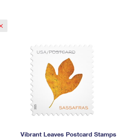
Vibrant Leaves Postcard Stamps