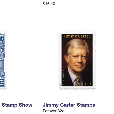
$16.40
d Stamp Show
Jimmy Carter Stamps
Forever 82¢