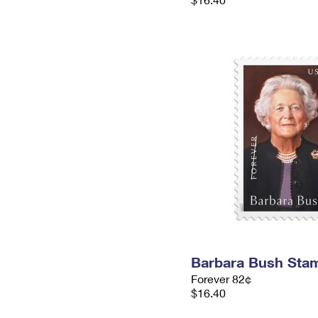
Barbara Bush Sta
Forever 82¢
$16.40