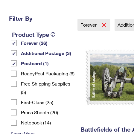
Change My
Rent/
Address
PO
Filter By
Forever
Additio
Product Type
Forever (26)
Additional Postage (3)
Postcard (1)
ReadyPost Packaging (6)
Free Shipping Supplies
(5)
First-Class (25)
Press Sheets (20)
Notebook (14)
Battlefields of the
Show More