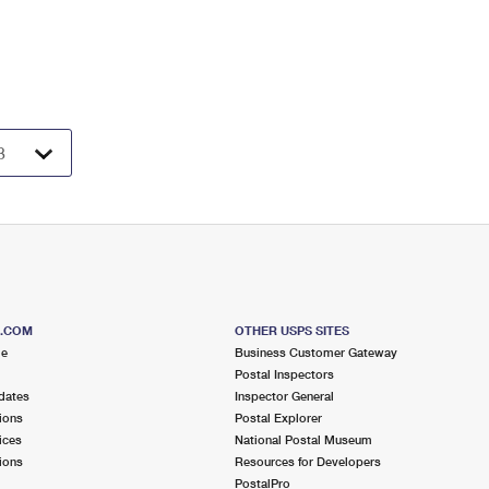
S.COM
OTHER USPS SITES
me
Business Customer Gateway
Postal Inspectors
dates
Inspector General
ions
Postal Explorer
ices
National Postal Museum
ions
Resources for Developers
PostalPro