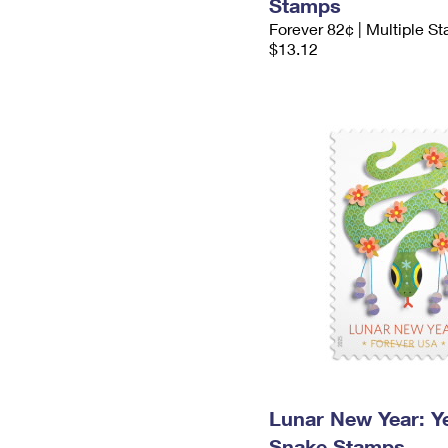
Stamps
Forever 82¢ | Multiple S
$13.12
Lunar New Year: Ye
Snake Stamps