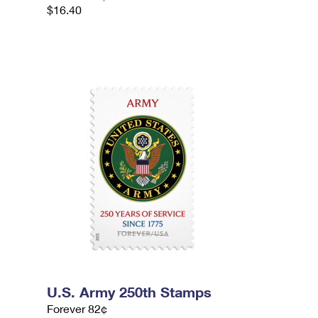
$16.40
U.S. Army 250th Stamps
Forever 82¢