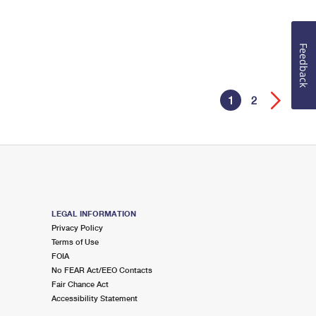
Feedback
1
2
LEGAL INFORMATION
Privacy Policy
Terms of Use
FOIA
No FEAR Act/EEO Contacts
Fair Chance Act
Accessibility Statement