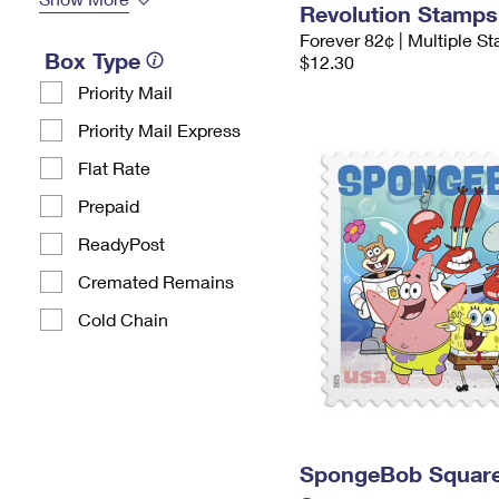
Revolution Stamps
Forever 82¢ | Multiple S
Box Type
$12.30
Priority Mail
Priority Mail Express
Flat Rate
Prepaid
ReadyPost
Cremated Remains
Cold Chain
SpongeBob Squar