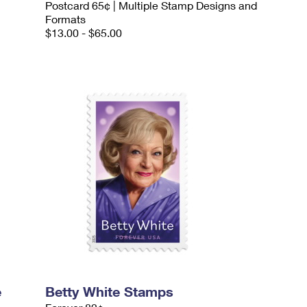
Postcard 65¢ | Multiple Stamp Designs and
Formats
$13.00 - $65.00
e
Betty White Stamps