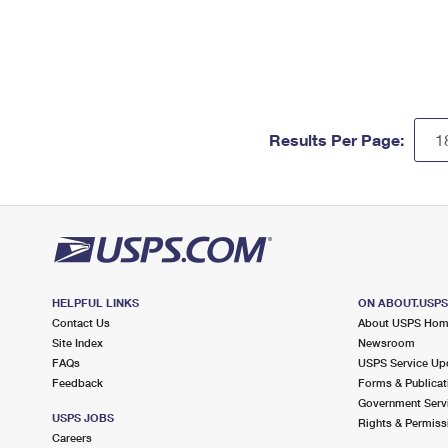
Results Per Page:
HELPFUL LINKS
ON ABOUT.USP
Contact Us
About USPS Ho
Site Index
Newsroom
FAQs
USPS Service Up
Feedback
Forms & Publicat
Government Serv
USPS JOBS
Rights & Permiss
Careers