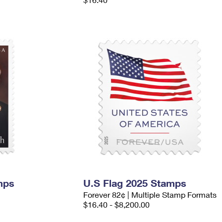
mps
U.S Flag 2025 Stamps
Forever 82¢ | Multiple Stamp Formats
$16.40 - $8,200.00