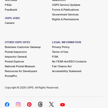
International Business Shipping
First-Class Mail International
FAQs
Money Orders
USPS Service Updates
Feedback
Forms & Publications
Managing Business Mail
Filing an International Claim
Government Services
Filing a Claim
USPS JOBS
Rights & Permissions
USPS & Web Tools APIs
Careers
Requesting an International Refund
Requesting a Refund
Prices
OTHER USPS SITES
LEGAL INFORMATION
Business Customer Gateway
Privacy Policy
Postal Inspectors
Terms of Use
Inspector General
FOIA
Postal Explorer
No FEAR Act/EEO Contacts
National Postal Museum
Fair Chance Act
Resources for Developers
Accessibility Statement
PostalPro
Copyright ©
2026 USPS. All Rights Reserved.