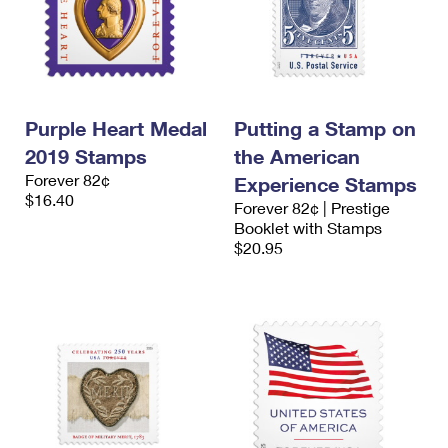
Purple Heart Medal
Putting a Stamp on
2019 Stamps
the American
Forever 82¢
Experience Stamps
$16.40
Forever 82¢ | Prestige
Booklet with Stamps
$20.95