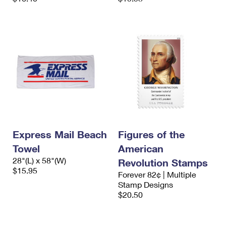
Express Mail Beach
Figures of the
Towel
American
28"(L) x 58"(W)
Revolution Stamps
$15.95
Forever 82¢ | Multiple
Stamp Designs
$20.50