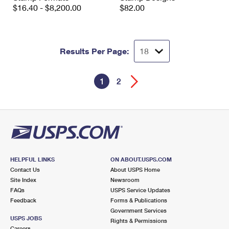
$16.40 - $8,200.00
$82.00
Results Per Page:
1
2
HELPFUL LINKS
ON ABOUT.USPS.COM
Contact Us
About USPS Home
Site Index
Newsroom
FAQs
USPS Service Updates
Feedback
Forms & Publications
Government Services
USPS JOBS
Rights & Permissions
Careers