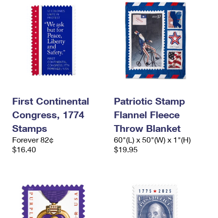
First Continental
Patriotic Stamp
Congress, 1774
Flannel Fleece
Stamps
Throw Blanket
Forever 82¢
60"(L) x 50"(W) x 1"(H)
$16.40
$19.95