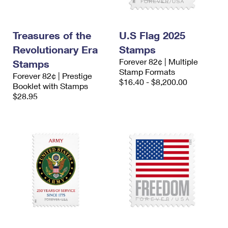
Treasures of the
U.S Flag 2025
Revolutionary Era
Stamps
Forever 82¢ | Multiple
Stamps
Stamp Formats
Forever 82¢ | Prestige
$16.40 - $8,200.00
Booklet with Stamps
$28.95