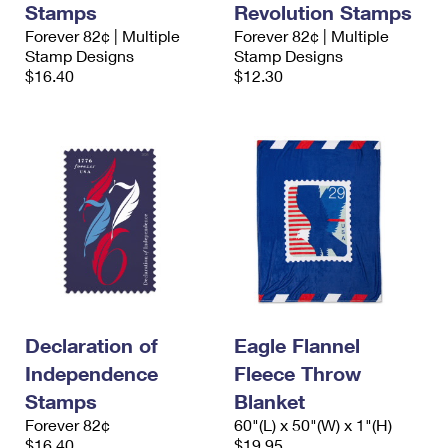
Stamps
Revolution Stamps
International Business Shipping
First-Class Mail International
Money Orders
Forever 82¢ | Multiple
Forever 82¢ | Multiple
Managing Business Mail
Stamp Designs
Stamp Designs
Filing an International Claim
Filing a Claim
$16.40
$12.30
USPS & Web Tools APIs
Requesting an International Refund
Requesting a Refund
Prices
Declaration of
Eagle Flannel
Independence
Fleece Throw
Stamps
Blanket
Forever 82¢
60"(L) x 50"(W) x 1"(H)
$16.40
$19.95