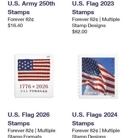
U.S. Army 250th
U.S. Flag 2023
Stamps
Stamps
Forever 82¢
Forever 82¢ | Multiple
$16.40
Stamp Designs
$82.00
U.S. Flag 2026
U.S. Flags 2024
Stamps
Stamps
Forever 82¢ | Multiple
Forever 82¢ | Multiple
Stamp Formats
Stamp Designs