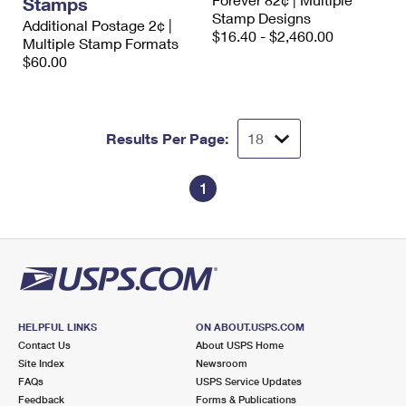
Stamps
International Business Shipping
First-Class Mail International
Stamp Designs
Money Orders
Additional Postage 2¢ |
$16.40 - $2,460.00
Multiple Stamp Formats
Managing Business Mail
Filing an International Claim
Filing a Claim
$60.00
USPS & Web Tools APIs
Requesting an International Refund
Requesting a Refund
Prices
Results Per Page:
1
HELPFUL LINKS
ON ABOUT.USPS.COM
Contact Us
About USPS Home
Site Index
Newsroom
FAQs
USPS Service Updates
Feedback
Forms & Publications