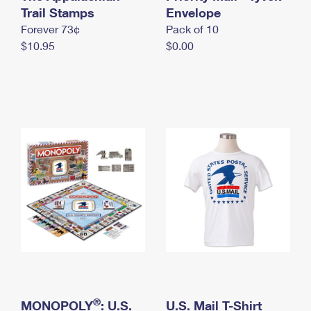
International Business Shipping
Trail Stamps
First-Class Mail International
Envelope
Money Orders
Forever 73¢
Pack of 10
Managing Business Mail
Filing an International Claim
Filing a Claim
$10.95
$0.00
USPS & Web Tools APIs
Requesting an International Refund
Requesting a Refund
Prices
®
MONOPOLY
: U.S.
U.S. Mail T-Shirt