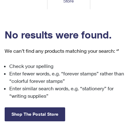
Store
Tools
International
Schedule a Pickup
Shipping Supplies
Schedule a Redelivery
Calculate a Price
Calculate a Business Price
Find USPS Locations
Cards & Envelopes
Tools
Help
Hold Mail
™
Every Door Direct Mail
Look Up a
ZIP Code
Tracking
No results were found.
Personalized Stamped Envelopes
Calculate International Prices
Change of Address
Transit Time Map
FAQs
Transit Time Map
Hold Mail
Collectors
Print International Labels
Rent or Renew PO Box
We can’t find any products matching your search:
‘’
Finding Missing Mail
Learn About
Learn About
Gifts
Transit Time Map
Look Up HS Codes
Learn About
Business Shipping
Check your spelling
Filing a Claim
Sending
Business Supplies
Print Customs Forms
Enter fewer words, e.g. “forever stamps” rather than
Change My Address
Managing Mail
Ground Advantage for Business
Requesting a Refund
“colorful forever stamps”
Sending Mail
Learn About
Learn About
Enter similar search words, e.g. “stationery” for
Informed Delivery
Rent/Renew a
PO Box
Ship to USPS Smart Locker
Sending Packages
“writing supplies”
Money Orders
International Sending
Forwarding Mail
Advertising with Mail
Free Boxes
Insurance & Extra Services
Returns & Exchanges
How to Send a Letter Internationally
Shop The Postal Store
Redirecting a Package
Using EDDM
Shipping Restrictions
Click-N-Ship
How to Send a Package Internationally
USPS Smart Lockers
Mailing & Printing Services
Online Shipping
Look Up HS Codes
International Shipping Restrictions