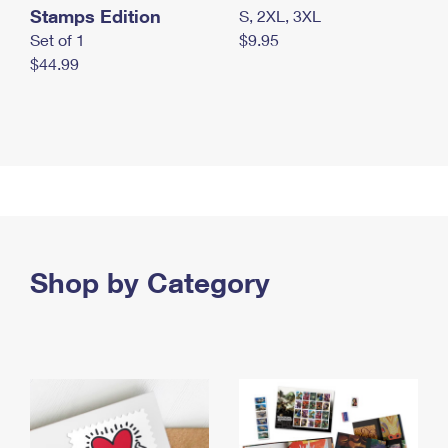
Stamps Edition
S, 2XL, 3XL
Set of 1
$9.95
$44.99
Shop by Category