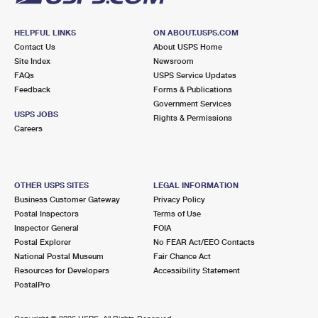
HELPFUL LINKS
ON ABOUT.USPS.COM
Contact Us
About USPS Home
Site Index
Newsroom
FAQs
USPS Service Updates
Feedback
Forms & Publications
Government Services
USPS JOBS
Rights & Permissions
Careers
OTHER USPS SITES
LEGAL INFORMATION
Business Customer Gateway
Privacy Policy
Postal Inspectors
Terms of Use
Inspector General
FOIA
Postal Explorer
No FEAR Act/EEO Contacts
National Postal Museum
Fair Chance Act
Resources for Developers
Accessibility Statement
PostalPro