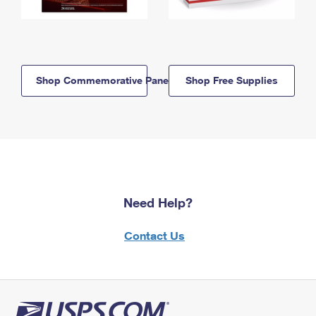
Shop Commemorative Panels
Shop Free Supplies
Need Help?
Contact Us