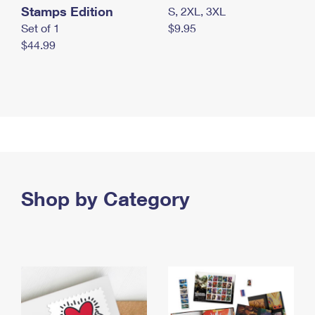
Stamps Edition
S, 2XL, 3XL
Set of 1
$9.95
$44.99
Shop by Category