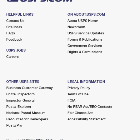
HELPFUL LINKS
ON ABOUT.USPS.COM
Contact Us
About USPS Home
Site Index
Newsroom
FAQs
USPS Service Updates
Feedback
Forms & Publications
Government Services
USPS JOBS
Rights & Permissions
Careers
OTHER USPS SITES
LEGAL INFORMATION
Business Customer Gateway
Privacy Policy
Postal Inspectors
Terms of Use
Inspector General
FOIA
Postal Explorer
No FEAR Act/EEO Contacts
National Postal Museum
Fair Chance Act
Resources for Developers
Accessibility Statement
PostalPro