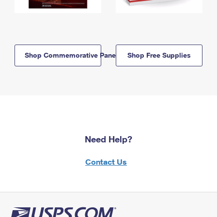
Shop Commemorative Panels
Shop Free Supplies
Need Help?
Contact Us