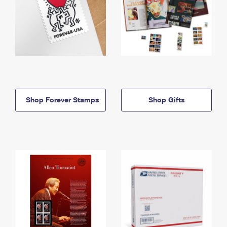
Shop Forever Stamps
Shop Gifts