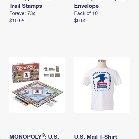
International Business Shipping
Trail Stamps
First-Class Mail International
Envelope
Money Orders
Forever 73¢
Pack of 10
Managing Business Mail
Filing an International Claim
Filing a Claim
$10.95
$0.00
USPS & Web Tools APIs
Requesting an International Refund
Requesting a Refund
Prices
®
MONOPOLY
: U.S.
U.S. Mail T-Shirt