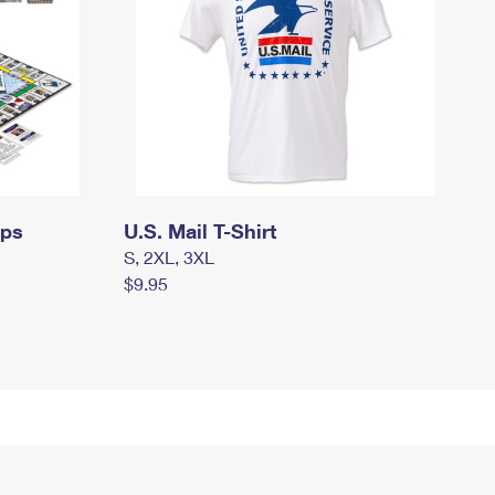
mps
U.S. Mail T-Shirt
S, 2XL, 3XL
$9.95