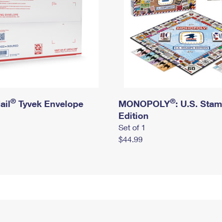
®
®
ail
Tyvek Envelope
MONOPOLY
: U.S. Sta
Edition
Set of 1
$44.99