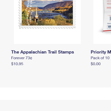
The Appalachian Trail Stamps
Priority M
Forever 73¢
Pack of 10
$10.95
$0.00