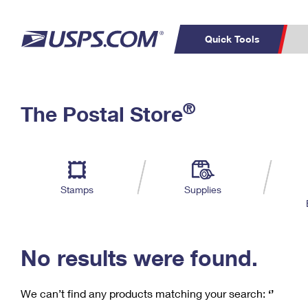
Quick Tools
C
Top Searches
®
The Postal Store
PO BOXES
PASSPORTS
Track a Package
Inf
P
Del
FREE BOXES
L
Stamps
Supplies
P
Schedule a
Calcula
Pickup
No results were found.
We can’t find any products matching your search:
‘’