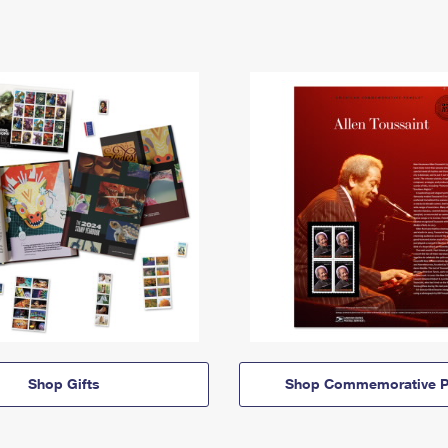
Shop Gifts
Shop Commemorative P