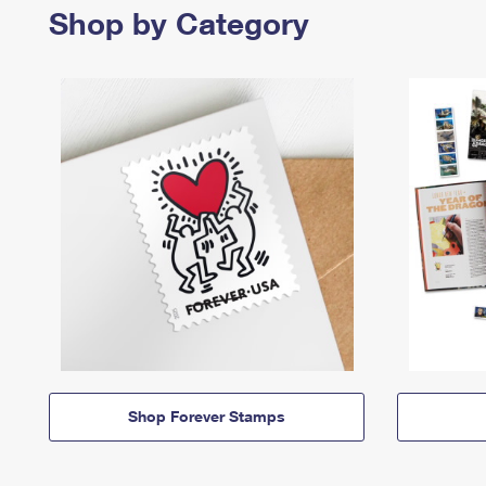
Shop by Category
Shop Forever Stamps