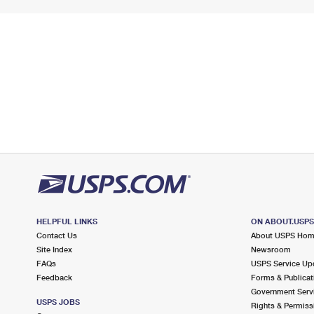
HELPFUL LINKS
ON ABOUT.USP
Contact Us
About USPS Ho
Site Index
Newsroom
FAQs
USPS Service Up
Feedback
Forms & Publicat
Government Serv
USPS JOBS
Rights & Permiss