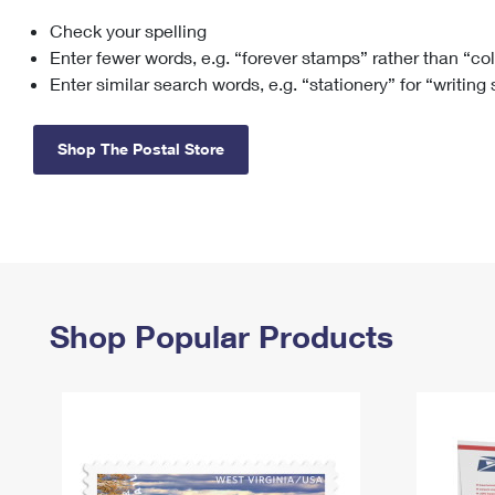
Check your spelling
Change My
Rent/
Address
PO
Enter fewer words, e.g. “forever stamps” rather than “co
Enter similar search words, e.g. “stationery” for “writing
Shop The Postal Store
Shop Popular Products