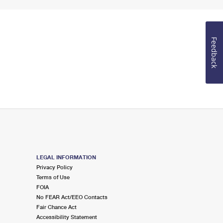
Feedback
LEGAL INFORMATION
Privacy Policy
Terms of Use
FOIA
No FEAR Act/EEO Contacts
Fair Chance Act
Accessibility Statement