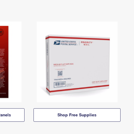
anels
Shop Free Supplies