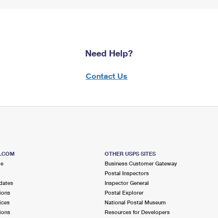
Need Help?
Contact Us
S.COM
OTHER USPS SITES
me
Business Customer Gateway
Postal Inspectors
dates
Inspector General
ions
Postal Explorer
ices
National Postal Museum
ions
Resources for Developers