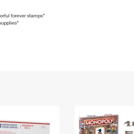
Tracking
Rent or Renew PO Box
Business Supplies
Renew a
Free Boxes
Click-N-Ship
Look Up
 Box
HS Codes
lorful forever stamps”
 supplies”
Transit Time Map