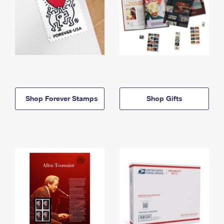
Shop Forever Stamps
Shop Gifts