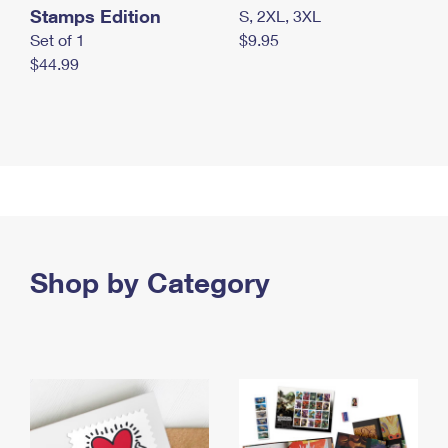
Stamps Edition
S, 2XL, 3XL
Set of 1
$9.95
$44.99
Shop by Category