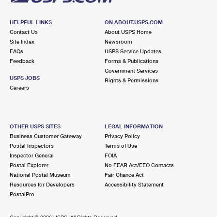
HELPFUL LINKS
ON ABOUT.USPS.COM
Contact Us
About USPS Home
Site Index
Newsroom
FAQs
USPS Service Updates
Feedback
Forms & Publications
Government Services
USPS JOBS
Rights & Permissions
Careers
OTHER USPS SITES
LEGAL INFORMATION
Business Customer Gateway
Privacy Policy
Postal Inspectors
Terms of Use
Inspector General
FOIA
Postal Explorer
No FEAR Act/EEO Contacts
National Postal Museum
Fair Chance Act
Resources for Developers
Accessibility Statement
PostalPro