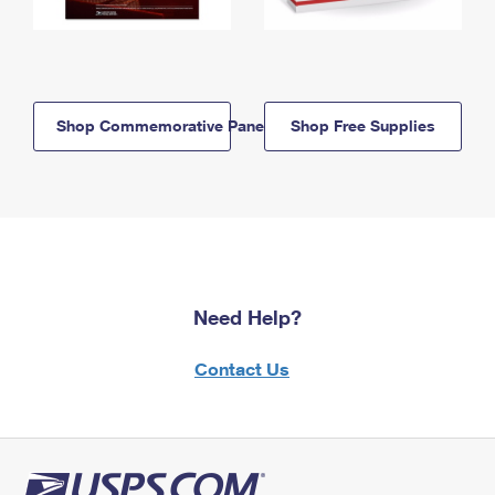
Shop Commemorative Panels
Shop Free Supplies
Need Help?
Contact Us