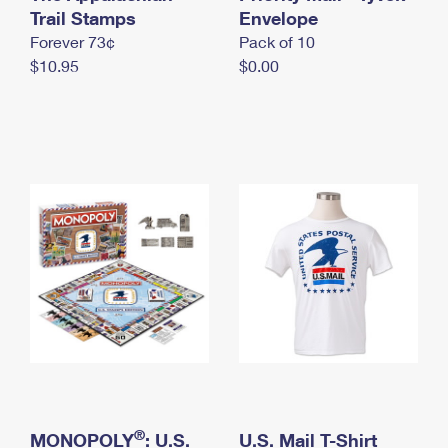
International Business Shipping
Trail Stamps
First-Class Mail International
Envelope
Money Orders
Forever 73¢
Pack of 10
Managing Business Mail
Filing an International Claim
Filing a Claim
$10.95
$0.00
USPS & Web Tools APIs
Requesting an International Refund
Requesting a Refund
Prices
®
MONOPOLY
: U.S.
U.S. Mail T-Shirt