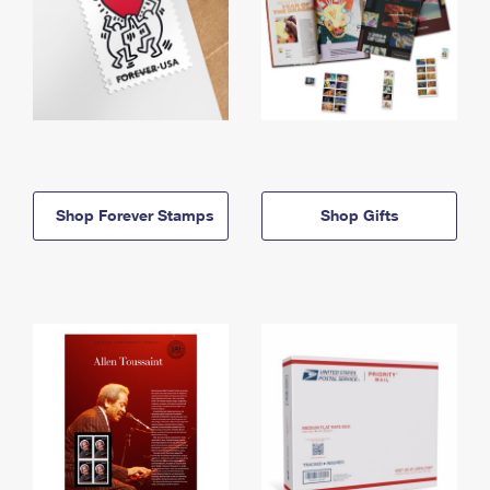
Shop Forever Stamps
Shop Gifts