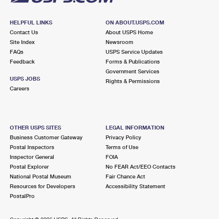
HELPFUL LINKS
ON ABOUT.USPS.COM
Contact Us
About USPS Home
Site Index
Newsroom
FAQs
USPS Service Updates
Feedback
Forms & Publications
Government Services
USPS JOBS
Rights & Permissions
Careers
OTHER USPS SITES
LEGAL INFORMATION
Business Customer Gateway
Privacy Policy
Postal Inspectors
Terms of Use
Inspector General
FOIA
Postal Explorer
No FEAR Act/EEO Contacts
National Postal Museum
Fair Chance Act
Resources for Developers
Accessibility Statement
PostalPro