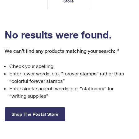
Store
Tools
International
Schedule a Pickup
Shipping Supplies
Schedule a Redelivery
Calculate a Price
Calculate a Business Price
Find USPS Locations
Cards & Envelopes
Tools
Help
Hold Mail
™
Every Door Direct Mail
Look Up a
ZIP Code
Tracking
No results were found.
Personalized Stamped Envelopes
Calculate International Prices
Change of Address
Transit Time Map
FAQs
Transit Time Map
Hold Mail
Collectors
Print International Labels
Rent or Renew PO Box
We can’t find any products matching your search:
‘’
Finding Missing Mail
Learn About
Learn About
Gifts
Transit Time Map
Look Up HS Codes
Learn About
Business Shipping
Check your spelling
Filing a Claim
Sending
Business Supplies
Print Customs Forms
Enter fewer words, e.g. “forever stamps” rather than
Change My Address
Managing Mail
Ground Advantage for Business
Requesting a Refund
“colorful forever stamps”
Sending Mail
Learn About
Learn About
Enter similar search words, e.g. “stationery” for
Informed Delivery
Rent/Renew a
PO Box
Ship to USPS Smart Locker
Sending Packages
“writing supplies”
Money Orders
International Sending
Forwarding Mail
Advertising with Mail
Free Boxes
Insurance & Extra Services
Returns & Exchanges
How to Send a Letter Internationally
Shop The Postal Store
Redirecting a Package
Using EDDM
Shipping Restrictions
Click-N-Ship
How to Send a Package Internationally
USPS Smart Lockers
Mailing & Printing Services
Online Shipping
Look Up HS Codes
International Shipping Restrictions