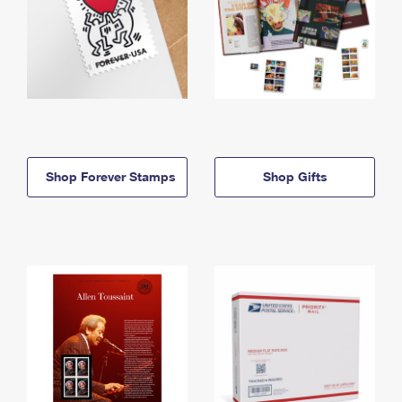
Shop Forever Stamps
Shop Gifts