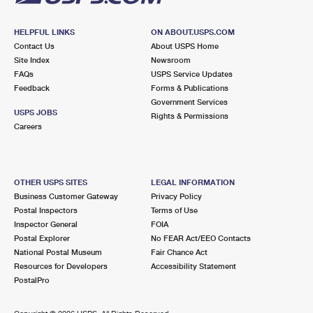
HELPFUL LINKS
ON ABOUT.USPS.COM
Contact Us
About USPS Home
Site Index
Newsroom
FAQs
USPS Service Updates
Feedback
Forms & Publications
Government Services
USPS JOBS
Rights & Permissions
Careers
OTHER USPS SITES
LEGAL INFORMATION
Business Customer Gateway
Privacy Policy
Postal Inspectors
Terms of Use
Inspector General
FOIA
Postal Explorer
No FEAR Act/EEO Contacts
National Postal Museum
Fair Chance Act
Resources for Developers
Accessibility Statement
PostalPro