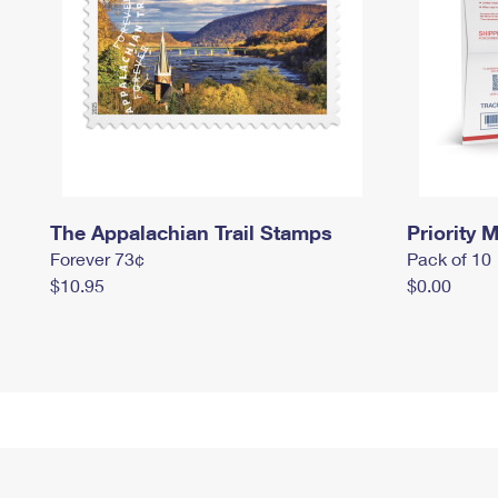
The Appalachian Trail Stamps
Priority M
Forever 73¢
Pack of 10
$10.95
$0.00