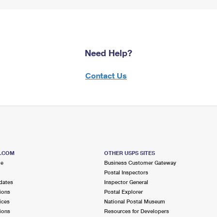
Need Help?
Contact Us
S.COM
OTHER USPS SITES
me
Business Customer Gateway
Postal Inspectors
dates
Inspector General
ions
Postal Explorer
ices
National Postal Museum
ions
Resources for Developers