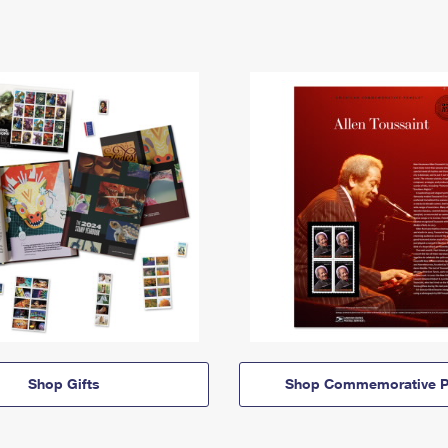
Shop Gifts
Shop Commemorative P