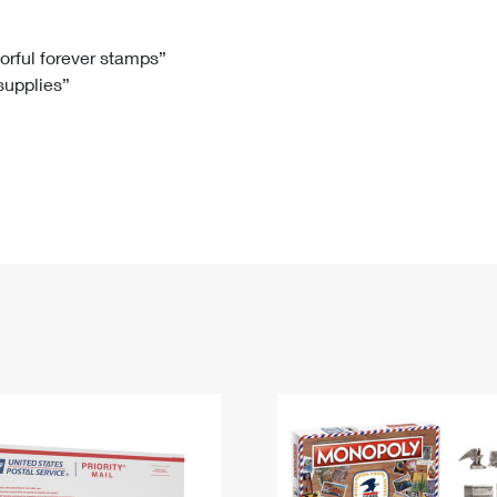
Tracking
Rent or Renew PO Box
Business Supplies
Renew a
Free Boxes
Click-N-Ship
Look Up
 Box
HS Codes
lorful forever stamps”
 supplies”
Transit Time Map