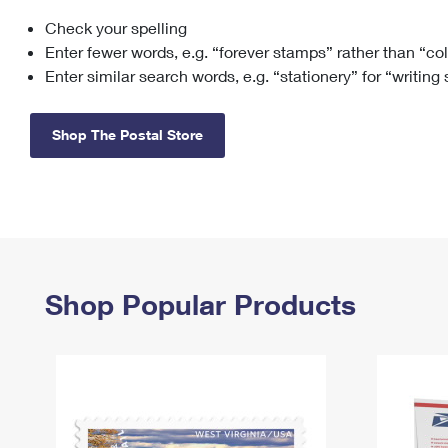
Check your spelling
Change My
Rent/
Address
PO
Enter fewer words, e.g. “forever stamps” rather than “co
Enter similar search words, e.g. “stationery” for “writing
Shop The Postal Store
Shop Popular Products