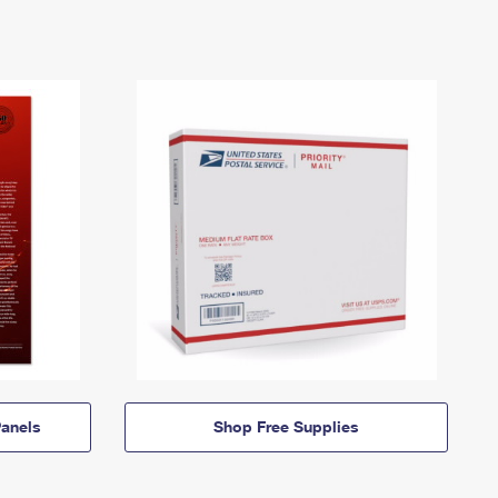
anels
Shop Free Supplies