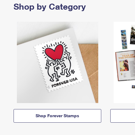
Shop by Category
Shop Forever Stamps