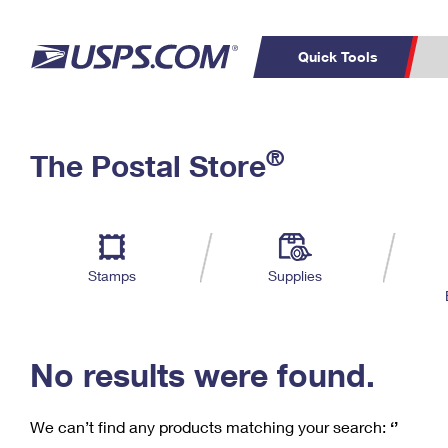
Quick Tools
C
Top Searches
®
The Postal Store
PO BOXES
PASSPORTS
Track a Package
Inf
P
Del
FREE BOXES
L
Stamps
Supplies
P
Schedule a
Calcula
Pickup
No results were found.
We can’t find any products matching your search:
‘’