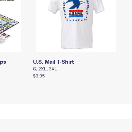
mps
U.S. Mail T-Shirt
S, 2XL, 3XL
$9.95