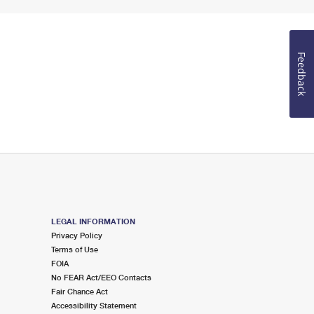
Feedback
LEGAL INFORMATION
Privacy Policy
Terms of Use
FOIA
No FEAR Act/EEO Contacts
Fair Chance Act
Accessibility Statement