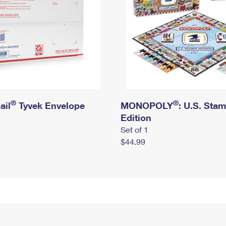
®
®
ail
Tyvek Envelope
MONOPOLY
: U.S. Sta
Edition
Set of 1
$44.99