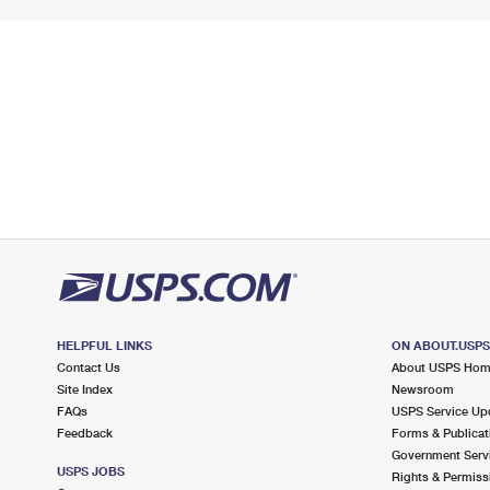
HELPFUL LINKS
ON ABOUT.USP
Contact Us
About USPS Ho
Site Index
Newsroom
FAQs
USPS Service Up
Feedback
Forms & Publicat
Government Serv
USPS JOBS
Rights & Permiss