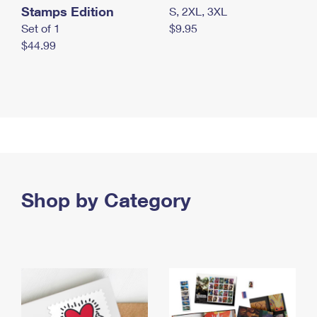
Stamps Edition
S, 2XL, 3XL
Set of 1
$9.95
$44.99
Shop by Category