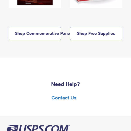
Shop Commemorative Panels
Shop Free Supplies
Need Help?
Contact Us