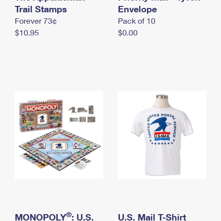
International Business Shipping
Trail Stamps
First-Class Mail International
Envelope
Money Orders
Forever 73¢
Pack of 10
Managing Business Mail
Filing an International Claim
Filing a Claim
$10.95
$0.00
USPS & Web Tools APIs
Requesting an International Refund
Requesting a Refund
Prices
®
MONOPOLY
: U.S.
U.S. Mail T-Shirt