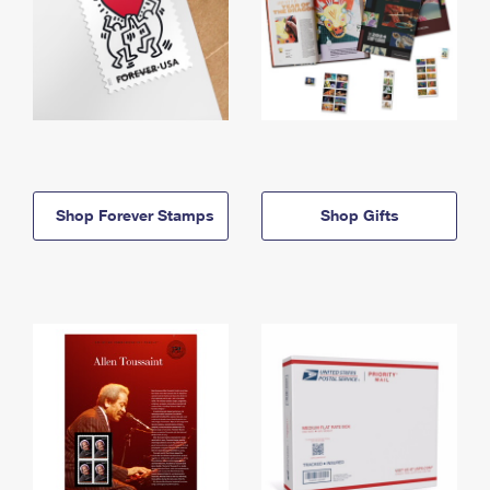
Shop Forever Stamps
Shop Gifts