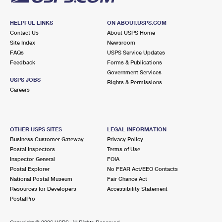
HELPFUL LINKS
ON ABOUT.USPS.COM
Contact Us
About USPS Home
Site Index
Newsroom
FAQs
USPS Service Updates
Feedback
Forms & Publications
Government Services
USPS JOBS
Rights & Permissions
Careers
OTHER USPS SITES
LEGAL INFORMATION
Business Customer Gateway
Privacy Policy
Postal Inspectors
Terms of Use
Inspector General
FOIA
Postal Explorer
No FEAR Act/EEO Contacts
National Postal Museum
Fair Chance Act
Resources for Developers
Accessibility Statement
PostalPro