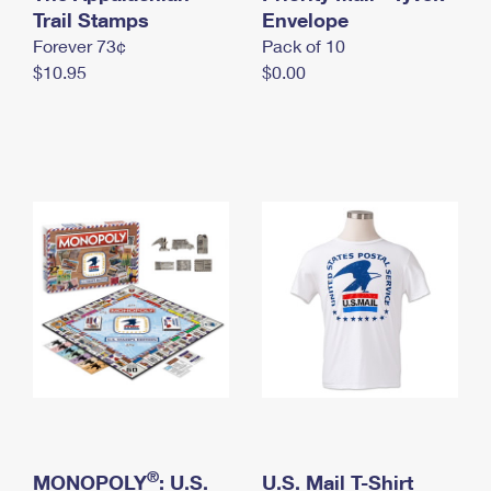
International Business Shipping
Trail Stamps
First-Class Mail International
Envelope
Money Orders
Forever 73¢
Pack of 10
Managing Business Mail
Filing an International Claim
Filing a Claim
$10.95
$0.00
USPS & Web Tools APIs
Requesting an International Refund
Requesting a Refund
Prices
®
MONOPOLY
: U.S.
U.S. Mail T-Shirt