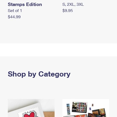
Stamps Edition
S, 2XL, 3XL
Set of 1
$9.95
$44.99
Shop by Category