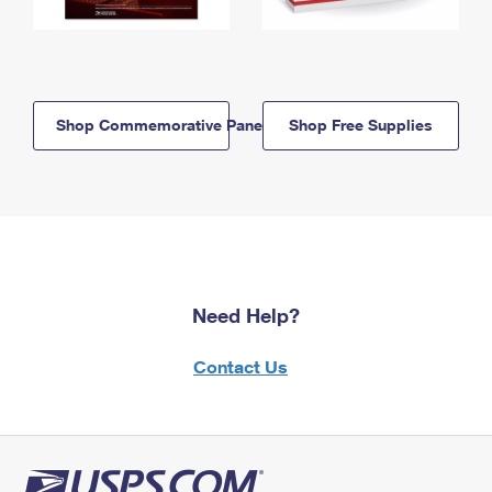
Shop Commemorative Panels
Shop Free Supplies
Need Help?
Contact Us