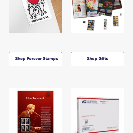
Shop Forever Stamps
Shop Gifts