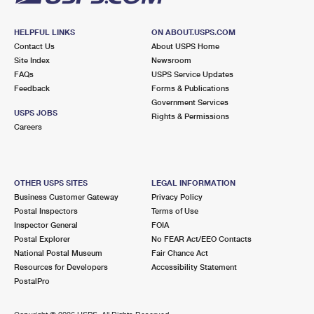
HELPFUL LINKS
ON ABOUT.USPS.COM
Contact Us
About USPS Home
Site Index
Newsroom
FAQs
USPS Service Updates
Feedback
Forms & Publications
Government Services
USPS JOBS
Rights & Permissions
Careers
OTHER USPS SITES
LEGAL INFORMATION
Business Customer Gateway
Privacy Policy
Postal Inspectors
Terms of Use
Inspector General
FOIA
Postal Explorer
No FEAR Act/EEO Contacts
National Postal Museum
Fair Chance Act
Resources for Developers
Accessibility Statement
PostalPro