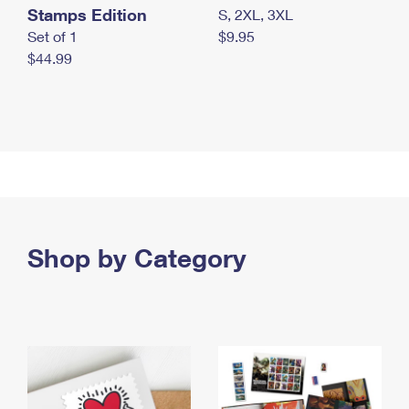
Stamps Edition
S, 2XL, 3XL
Set of 1
$9.95
$44.99
Shop by Category