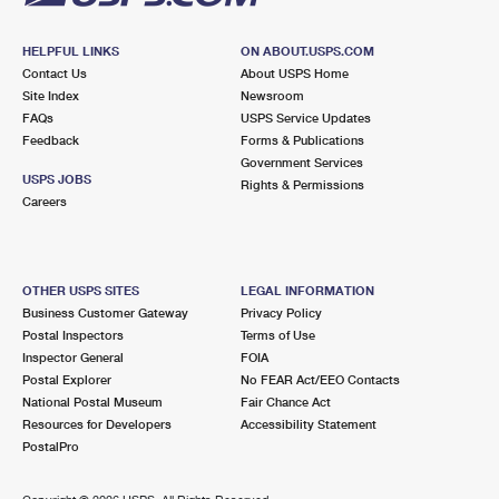
HELPFUL LINKS
ON ABOUT.USPS.COM
Contact Us
About USPS Home
Site Index
Newsroom
FAQs
USPS Service Updates
Feedback
Forms & Publications
Government Services
USPS JOBS
Rights & Permissions
Careers
OTHER USPS SITES
LEGAL INFORMATION
Business Customer Gateway
Privacy Policy
Postal Inspectors
Terms of Use
Inspector General
FOIA
Postal Explorer
No FEAR Act/EEO Contacts
National Postal Museum
Fair Chance Act
Resources for Developers
Accessibility Statement
PostalPro