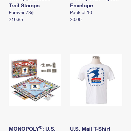
International Business Shipping
Trail Stamps
First-Class Mail International
Envelope
Money Orders
Forever 73¢
Pack of 10
Managing Business Mail
Filing an International Claim
Filing a Claim
$10.95
$0.00
USPS & Web Tools APIs
Requesting an International Refund
Requesting a Refund
Prices
®
MONOPOLY
: U.S.
U.S. Mail T-Shirt