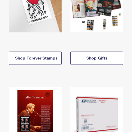
Shop Forever Stamps
Shop Gifts