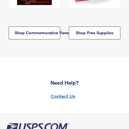
Shop Commemorative Panels
Shop Free Supplies
Need Help?
Contact Us