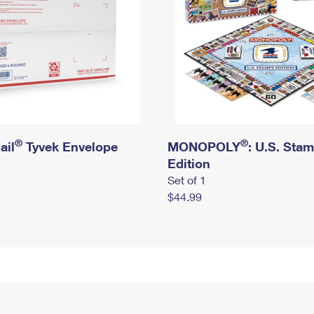
®
®
ail
Tyvek Envelope
MONOPOLY
: U.S. Sta
Edition
Set of 1
$44.99