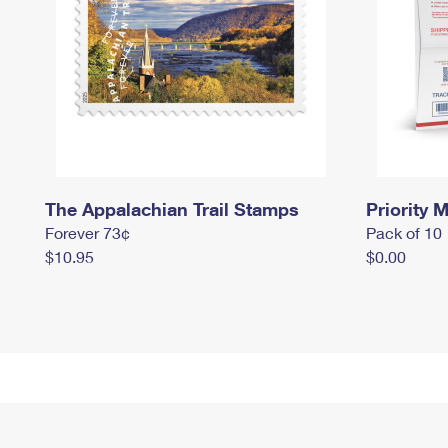
The Appalachian Trail Stamps
Priority M
Forever 73¢
Pack of 10
$10.95
$0.00