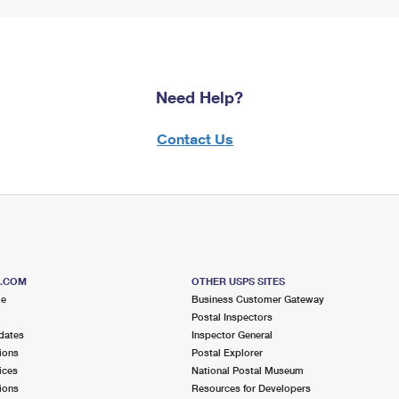
Need Help?
Contact Us
S.COM
OTHER USPS SITES
me
Business Customer Gateway
Postal Inspectors
dates
Inspector General
ions
Postal Explorer
ices
National Postal Museum
ions
Resources for Developers