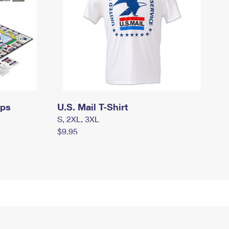
mps
U.S. Mail T-Shirt
S, 2XL, 3XL
$9.95