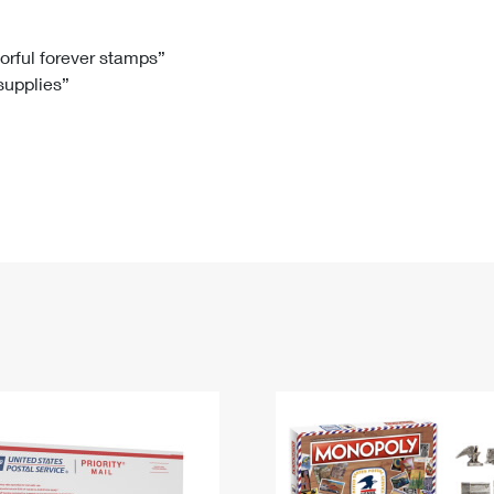
Tracking
Rent or Renew PO Box
Business Supplies
Renew a
Free Boxes
Click-N-Ship
Look Up
 Box
HS Codes
lorful forever stamps”
 supplies”
Transit Time Map