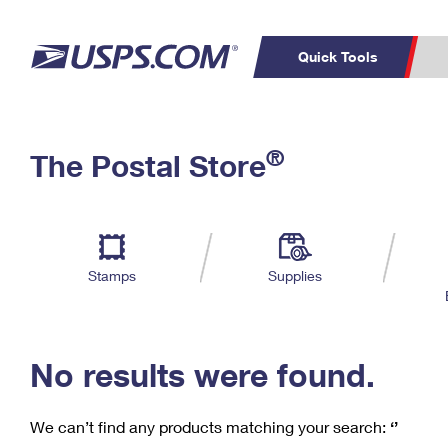
Quick Tools
C
Top Searches
®
The Postal Store
PO BOXES
PASSPORTS
Track a Package
Inf
P
Del
FREE BOXES
L
Stamps
Supplies
P
Schedule a
Calcula
Pickup
No results were found.
We can’t find any products matching your search:
‘’