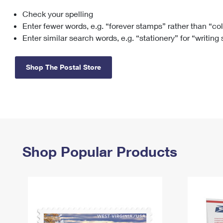
Check your spelling
Change My
Rent/
Address
PO
Enter fewer words, e.g. “forever stamps” rather than “co
Enter similar search words, e.g. “stationery” for “writing
Shop The Postal Store
Shop Popular Products