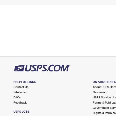
HELPFUL LINKS
ON ABOUT.USP
Contact Us
About USPS Ho
Site Index
Newsroom
FAQs
USPS Service Up
Feedback
Forms & Publicat
Government Serv
USPS JOBS
Rights & Permiss