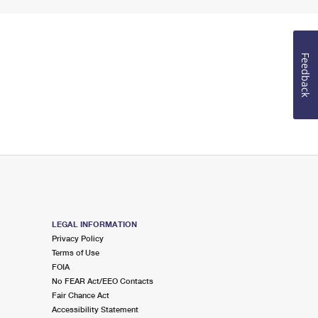
Feedback
LEGAL INFORMATION
Privacy Policy
Terms of Use
FOIA
No FEAR Act/EEO Contacts
Fair Chance Act
Accessibility Statement