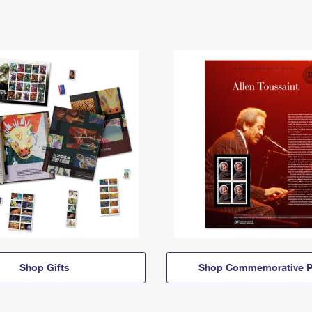
Shop Gifts
Shop Commemorative P