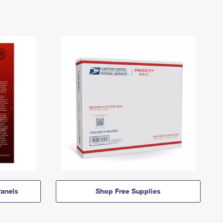
anels
Shop Free Supplies