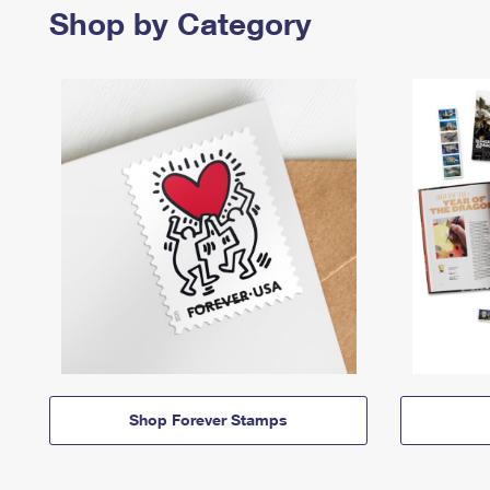
Shop by Category
Shop Forever Stamps